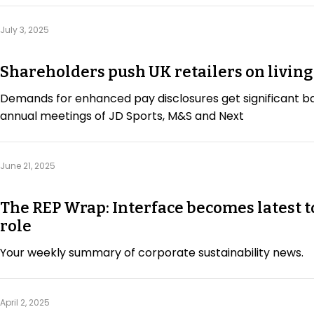
July 3, 2025
Shareholders push UK retailers on livin
Demands for enhanced pay disclosures get significant b
annual meetings of JD Sports, M&S and Next
June 21, 2025
The REP Wrap: Interface becomes latest t
role
Your weekly summary of corporate sustainability news.
April 2, 2025