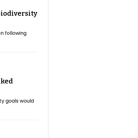
iodiversity
n following
nked
ity goals would