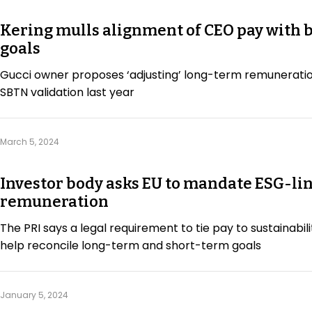
Kering mulls alignment of CEO pay with b
goals
Gucci owner proposes ‘adjusting’ long-term remuneratio
SBTN validation last year
March 5, 2024
Investor body asks EU to mandate ESG-li
remuneration
The PRI says a legal requirement to tie pay to sustainabil
help reconcile long-term and short-term goals
January 5, 2024