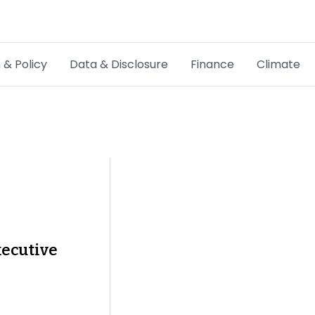
 & Policy
Data & Disclosure
Finance
Climate
Hot Topics
CSRD
Transition Plans
Greenwashing
Carbon markets
xecutive
Due Diligence Rules
People & Strategy