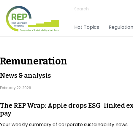
Hot Topics
Regulation
Remuneration
News & analysis
February 22, 2026
The REP Wrap: Apple drops ESG-linked e
pay
Your weekly summary of corporate sustainability news.