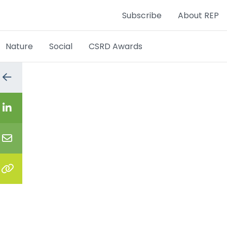
Subscribe
About REP
Nature
Social
CSRD Awards
Go
to
the
previous
Share
page
on
LinkedIn
Share
via
email
Copy
the
link