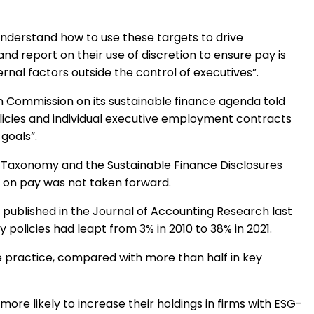
 understand how to use these targets to drive
nd report on their use of discretion to ensure pay is
nal factors outside the control of executives”.
an Commission on its sustainable finance agenda told
licies and individual executive employment contracts
 goals”.
U Taxonomy and the Sustainable Finance Disclosures
l on pay was not taken forward.
published in the Journal of Accounting Research last
policies had leapt from 3% in 2010 to 38% in 2021.
 practice, compared with more than half in key
more likely to increase their holdings in firms with ESG-