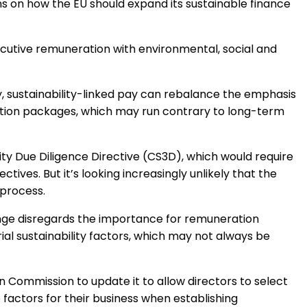
on how the EU should expand its sustainable finance
Regulation & Policy
ecutive remuneration with environmental, social and
Data & Disclosure
y, sustainability-linked pay can rebalance the emphasis
Finance
tion packages, which may run contrary to long-term
Climate
ity Due Diligence Directive (CS3D), which would require
ctives. But it’s looking increasingly unlikely that the
 process.
Nature
change disregards the importance for remuneration
l sustainability factors, which may not always be
Social
n Commission to update it to allow directors to select
factors for their business when establishing
CSRD Awards