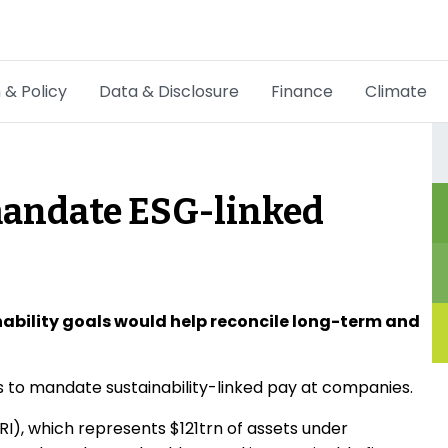
 & Policy
Data & Disclosure
Finance
Climate
Hot Topics
CSRD
 mandate ESG-linked
Transition Plans
Greenwashing
Carbon markets
inability goals would help reconcile long-term and
Due Diligence Rules
s to mandate sustainability-linked pay at companies.
People & Strategy
I), which represents $121trn of assets under