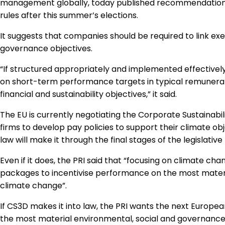
management globally, today published recommendations 
rules after this summer’s elections.
It suggests that companies should be required to link ex
governance objectives.
“If structured appropriately and implemented effectivel
on short-term performance targets in typical remunera
financial and sustainability objectives,” it said.
The EU is currently negotiating the Corporate Sustainabil
firms to develop pay policies to support their climate obje
law will make it through the final stages of the legislative
Even if it does, the PRI said that “focusing on climate 
packages to incentivise performance on the most materia
climate change”.
If CS3D makes it into law, the PRI wants the next Europea
the most material environmental, social and governance 