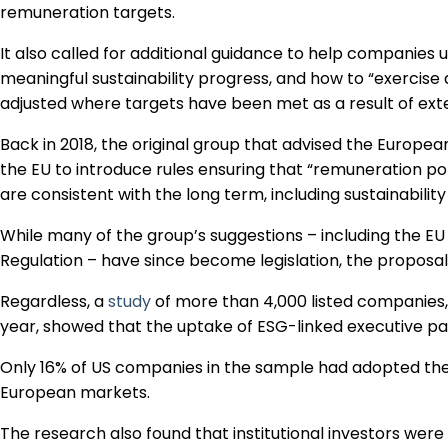
remuneration targets.
It also called for additional guidance to help companies
meaningful sustainability progress, and how to “exercise a
adjusted where targets have been met as a result of exter
Back in 2018, the original group that advised the Europe
the EU to introduce rules ensuring that “remuneration po
are consistent with the long term, including sustainability
While many of the group’s suggestions – including the E
Regulation – have since become legislation, the proposa
Regardless, a
study
of more than 4,000 listed companies, 
year, showed that the uptake of ESG-linked executive pay 
Only 16% of US companies in the sample had adopted the
European markets.
The research also found that institutional investors were 