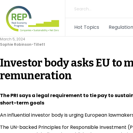
Hot Topics
Regulation
March 5, 2024
Sophie Robinson-Tillett
Investor body asks EU to
remuneration
The PRI says a legal requirement to tie pay to susta
short-term goals
An influential investor body is urging European lawmaker
The UN-backed Principles for Responsible Investment (PR