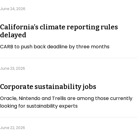
June 24, 2026
California’s climate reporting rules
delayed
CARB to push back deadline by three months
June 23, 2026
Corporate sustainability jobs
Oracle, Nintendo and Trellis are among those currently
looking for sustainability experts
June 22, 2026