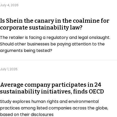
Regulation & Policy
July 4, 2026
Is Shein the canary in the coalmine for
Data & Disclosure
corporate sustainability law?
The retailer is facing a regulatory and legal onslaught.
Finance
Should other businesses be paying attention to the
arguments being tested?
Climate
July 1, 2026
Nature
Average company participates in 24
sustainability initiatives, finds OECD
Social
Study explores human rights and environmental
practices among listed companies across the globe,
CSRD Awards
based on their disclosures