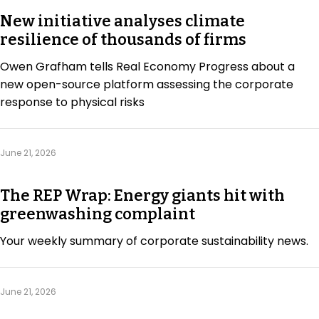
New initiative analyses climate
resilience of thousands of firms
Owen Grafham tells Real Economy Progress about a
new open-source platform assessing the corporate
response to physical risks
June 21, 2026
The REP Wrap: Energy giants hit with
greenwashing complaint
Your weekly summary of corporate sustainability news.
June 21, 2026