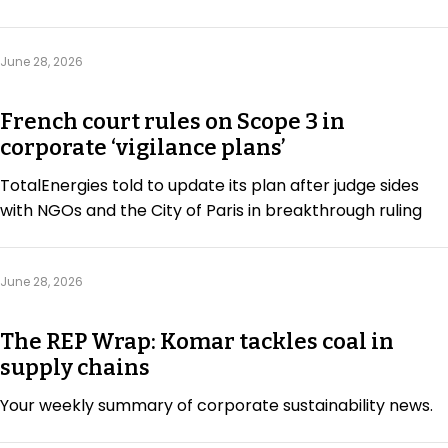
June 28, 2026
French court rules on Scope 3 in
corporate ‘vigilance plans’
TotalEnergies told to update its plan after judge sides
with NGOs and the City of Paris in breakthrough ruling
June 28, 2026
The REP Wrap: Komar tackles coal in
supply chains
Your weekly summary of corporate sustainability news.