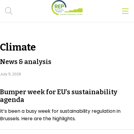
Men
Clos
Hot Topics
Climate
CSRD
News & analysis
Transition Plans
July 5, 2026
Greenwashing
Bumper week for EU’s sustainability
Carbon markets
agenda
Due Diligence Rules
It’s been a busy week for sustainability regulation in
Brussels. Here are the highlights.
People & Strategy