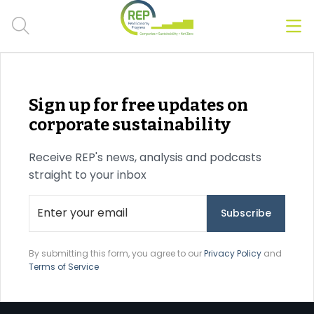
Men
Clos
Hot Topics
Sign up for free updates on
CSRD
corporate sustainability
Transition Plans
Receive REP's news, analysis and podcasts
straight to your inbox
Greenwashing
Carbon markets
Due Diligence Rules
By submitting this form, you agree to our
Privacy Policy
and
Terms of Service
People & Strategy