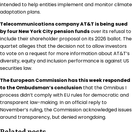
intended to help entities implement and monitor climate
adaptation plans.
Telecommunications company AT&T is being sued
by four New York City pension funds
over its refusal to
include their shareholder proposal on its 2026 ballot. The
quartet alleges that the decision not to allow investors
to vote on a request for more information about AT&T’s
diversity, equity and inclusion performance is against US
securities law.
The European Commission has this week responded
to the Ombudsman’s conclusion
that the Omnibus I
process didn’t comply with EU rules for democratic and
transparent law-making. In an official reply to
November’s ruling, the Commission acknowledged issues
around transparency, but denied wrongdoing.
Related posts