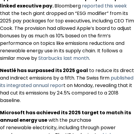
Regulation & Policy
linked executive pay.
Bloomberg
reported this week
that the tech giant dropped an “ESG modifier” from its
2025 pay packages for top executives, including CEO Tim
Data & Disclosure
Cook. The provision had allowed Apple’s board to adjust
bonuses by as much as 10% based on the firm’s
performance on topics like emissions reductions and
Finance
renewable energy use in its supply chain. It follows a
similar move by
Starbucks last month
.
Climate
Nestlé has surpassed its 2025 goal
to reduce its direct
and indirect emissions by a fifth. The Swiss firm
published
its integrated annual repor
t on Monday, revealing that it
Nature
had cut its emissions by 24.5% compared to a 2018
baseline.
Social
Microsoft has achieved its 2025 target to match its
annual energy use
with the purchase
of renewable electricity, including through power
CSRD Awards