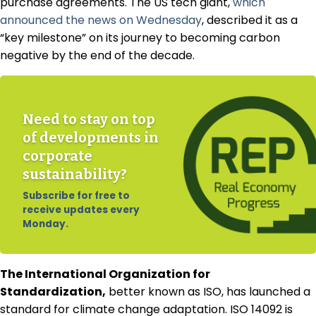
purchase agreements. The US tech giant,
which
announced the news on Wednesday
, described it as a
“key milestone” on its journey to becoming carbon
negative by the end of the decade.
Need to stay on top
of developments in
corporate
sustainability?
Subscribe for free to
receive updates every
Monday.
The International Organization for
Standardization,
better known as ISO, has launched a
standard for climate change adaptation. ISO 14092 is