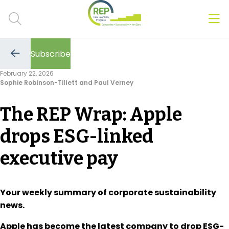
Men
Clos
Subscribe
Hot Topics
Go
to
February 22, 2026
the
Sophie Robinson-Tillett and Paul Verney
previous
CSRD
page
The REP Wrap: Apple
Transition Plans
drops ESG-linked
Greenwashing
executive pay
Carbon markets
Due Diligence Rules
Your weekly summary of corporate sustainability
news.
People & Strategy
Apple has become the latest company to drop ESG-