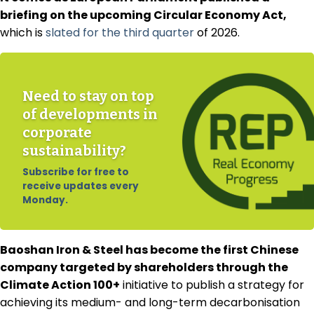
briefing on the upcoming Circular Economy Act,
which is
slated for the third quarter
of 2026.
Need to stay on top
of developments in
corporate
sustainability?
Subscribe for free to
receive updates every
Monday.
Baoshan Iron & Steel has become the first Chinese
company targeted by shareholders through the
Climate Action 100+
initiative to publish a strategy for
achieving its medium- and long-term decarbonisation