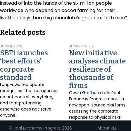
instead of into the hands of the six million people
worldwide who depend on cocoa farming for their
livelihood lays bare big chocolate’s greed for all to see”.
Related posts
June 11, 2026
June 22, 2026
SBTi launches
New initiative
‘best efforts’
analyses climate
corporate
resilience of
standard
thousands of
Long-awaited update
firms
recognises 'that companies
Owen Grafham tells Real
do not control everything,
Economy Progress about a
and that pretending
new open-source platform
otherwise does not serve
assessing the corporate
anyone'.
response to physical risks
About REP
© Real Economy Progress 2026