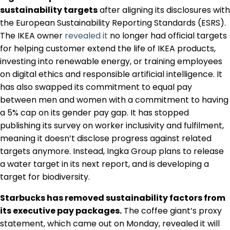
Regulation & Policy
sustainability targets
after aligning its disclosures with
the European Sustainability Reporting Standards (ESRS).
The IKEA owner
revealed it
no longer had official targets
Data & Disclosure
for helping customer extend the life of IKEA products,
investing into renewable energy, or training employees
on digital ethics and responsible artificial intelligence. It
Finance
has also swapped its commitment to equal pay
between men and women with a commitment to having
a 5% cap on its gender pay gap. It has stopped
Climate
publishing its survey on worker inclusivity and fulfilment,
meaning it doesn’t disclose progress against related
targets anymore. Instead, Ingka Group plans to release
Nature
a water target in its next report, and is developing a
target for biodiversity.
Social
Starbucks has removed sustainability factors from
its executive pay packages.
The coffee giant’s proxy
statement, which came out on Monday, revealed it will
CSRD Awards