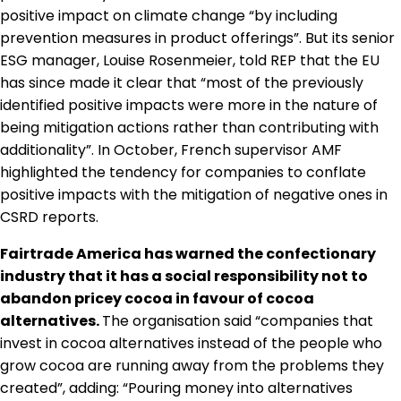
positive impact on climate change “by including
prevention measures in product offerings”. But its senior
ESG manager, Louise Rosenmeier, told REP that the EU
has since made it clear that “most of the previously
identified positive impacts were more in the nature of
being mitigation actions rather than contributing with
additionality”. In October, French supervisor AMF
highlighted the tendency for companies to conflate
positive impacts with the mitigation of negative ones in
CSRD reports.
Fairtrade America has warned the confectionary
industry that it has a social responsibility not to
abandon pricey cocoa in favour of cocoa
alternatives.
The organisation said “companies that
invest in cocoa alternatives instead of the people who
grow cocoa are running away from the problems they
created”, adding: “Pouring money into alternatives