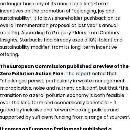
no longer base any of its annual and long-term
incentives on the promotion of “belonging, joy and
sustainability”. It follows shareholder pushback on its
overall remuneration proposal at last year’s annual
meeting. According to Gregory Elders from Canbury
Insights, Starbucks had already axed a 10% ‘talent and
sustainability modifier’ from its long-term incentive
offering.
The European Commission published a review of the
Zero Pollution Action Plan.
The report
noted that
“challenges persist, particularly in waste management,
microplastics, noise and nutrient pollution”, but that “the
transition to a zero-pollution economy is both feasible
over the long term and economically beneficial – if
guided by inclusive and forward-looking policies and
supported by sufficient funding from a range of sources”.
It comes as European Parliament published a