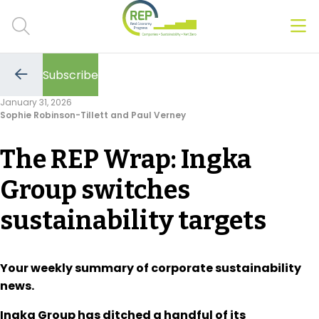
Men
Clos
Subscribe
Hot Topics
Go
to
January 31, 2026
the
Sophie Robinson-Tillett and Paul Verney
previous
CSRD
page
The REP Wrap: Ingka
Transition Plans
Group switches
Greenwashing
sustainability targets
Carbon markets
Due Diligence Rules
Your weekly summary of corporate sustainability
news.
People & Strategy
Ingka Group has ditched a handful of its