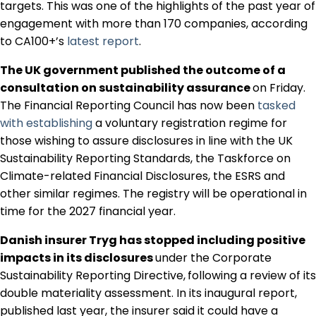
targets. This was one of the highlights of the past year of
engagement with more than 170 companies, according
to CA100+’s
latest report
.
The UK government published the outcome of a
consultation on sustainability assurance
on Friday.
The Financial Reporting Council has now been
tasked
with establishing
a voluntary registration regime for
those wishing to assure disclosures in line with the UK
Sustainability Reporting Standards, the Taskforce on
Climate-related Financial Disclosures, the ESRS and
other similar regimes. The registry will be operational in
time for the 2027 financial year.
Danish insurer Tryg has stopped including positive
impacts in its disclosures
under the Corporate
Sustainability Reporting Directive,
following a review of its
double materiality assessment. In its inaugural report,
published last year, the insurer said it could have a