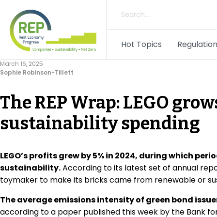
Hot Topics
Regulation
March 16, 2025
Sophie Robinson-Tillett
The REP Wrap: LEGO grows
sustainability spending
LEGO’s profits grew by 5% in 2024, during which perio
sustainability.
According to its latest set of annual rep
toymaker to make its bricks came from renewable or sus
The average emissions intensity of green bond issu
according to a paper published this week by the Bank fo