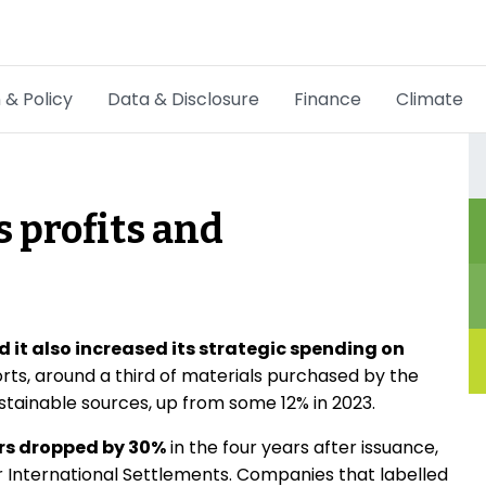
 & Policy
Data & Disclosure
Finance
Climate
Hot Topics
CSRD
 profits and
Transition Plans
Greenwashing
Carbon markets
d it also increased its strategic spending on
orts, around a third of materials purchased by the
Due Diligence Rules
tainable sources, up from some 12% in 2023.
People & Strategy
ers dropped by 30%
in the four years after issuance,
r International Settlements. Companies that labelled