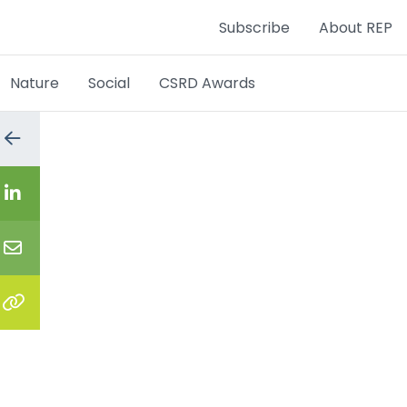
Subscribe
About REP
Nature
Social
CSRD Awards
Go
to
the
previous
Share
page
on
LinkedIn
Share
via
email
Copy
the
link