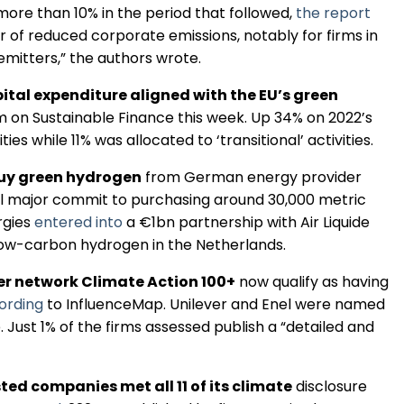
 more than 10% in the period that followed,
the report
Regulation & Policy
 of reduced corporate emissions, notably for firms in
mitters,” the authors wrote.
Data & Disclosure
ital expenditure aligned with the EU’s green
rm on Sustainable Finance this week. Up 34% on 2022’s
es while 11% was allocated to ‘transitional’ activities.
Finance
buy green hydrogen
from German energy provider
l major commit to purchasing around 30,000 metric
Climate
rgies
entered into
a €1bn partnership with Air Liquide
low-carbon hydrogen in the Netherlands.
Nature
r network Climate Action 100+
now qualify as having
ording
to InfluenceMap. Unilever and Enel were named
 Just 1% of the firms assessed publish a “detailed and
Social
ted companies met all 11 of its climate
disclosure
CSRD Awards