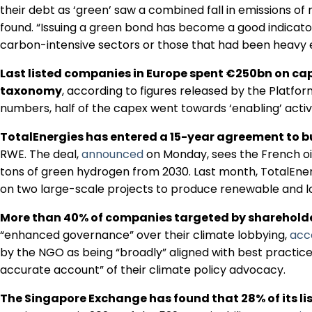
their debt as ‘green’ saw a combined fall in emissions of
found. “Issuing a green bond has become a good indicator
carbon-intensive sectors or those that had been heavy e
Last listed companies in Europe spent €250bn on cap
taxonomy
, according to figures released by the Platfo
numbers, half of the capex went towards ‘enabling’ activiti
TotalEnergies has entered a 15-year agreement to 
RWE. The deal,
announced
on Monday, sees the French oi
tons of green hydrogen from 2030. Last month, TotalEne
on two large-scale projects to produce renewable and 
More than 40% of companies targeted by shareholde
“enhanced governance” over their climate lobbying,
acc
by the NGO as being “broadly” aligned with best practice.
accurate account” of their climate policy advocacy.
The Singapore Exchange has found that 28% of its lis