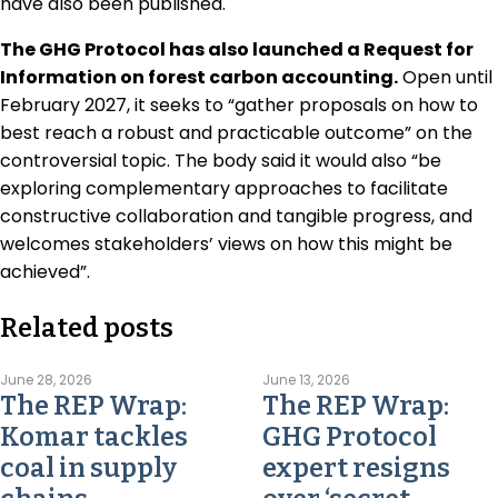
have also been published.
The GHG Protocol has also launched a Request for
Information on forest carbon accounting.
Open until
February 2027, it seeks to “gather proposals on how to
best reach a robust and practicable outcome” on the
controversial topic. The body said it would also “be
exploring complementary approaches to facilitate
constructive collaboration and tangible progress, and
welcomes stakeholders’ views on how this might be
achieved”.
Related posts
June 28, 2026
June 13, 2026
The REP Wrap:
The REP Wrap:
Komar tackles
GHG Protocol
coal in supply
expert resigns