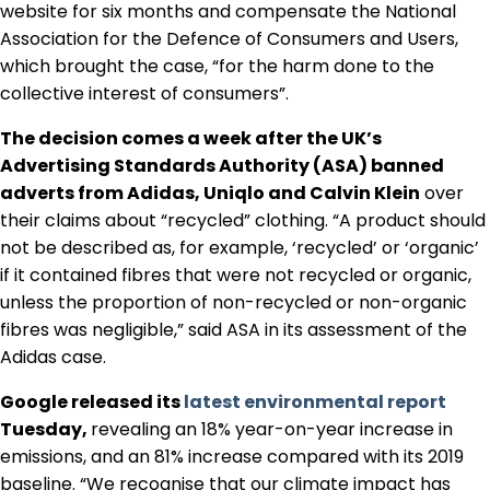
website for six months and compensate the National
Regulation & Policy
Association for the Defence of Consumers and Users,
which brought the case, “for the harm done to the
collective interest of consumers”.
Data & Disclosure
The decision comes a week after the UK’s
Advertising Standards Authority (ASA) banned
Finance
adverts from Adidas, Uniqlo and Calvin Klein
over
their claims about “recycled” clothing. “A product should
not be described as, for example, ‘recycled’ or ‘organic’
Climate
if it contained fibres that were not recycled or organic,
unless the proportion of non-recycled or non-organic
Nature
fibres was negligible,” said ASA in its assessment of the
Adidas case.
Google released its
latest environmental report
Social
Tuesday,
revealing an 18% year-on-year increase in
emissions, and an 81% increase compared with its 2019
CSRD Awards
baseline. “We recognise that our climate impact has