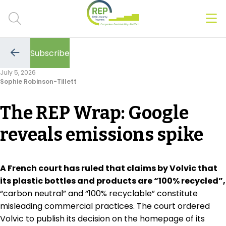
Men
Clos
Subscribe
Hot Topics
Go
to
July 5, 2026
the
Sophie Robinson-Tillett
previous
CSRD
page
The REP Wrap: Google
Transition Plans
reveals emissions spike
Greenwashing
Carbon markets
A French court has ruled that claims by Volvic that
its plastic bottles and products are “100% recycled”,
Due Diligence Rules
“carbon neutral” and “100% recyclable” constitute
misleading commercial practices. The court ordered
People & Strategy
Volvic to publish its decision on the homepage of its