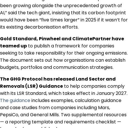
been growing alongside the unprecedented growth of
AI,” said the tech giant, insisting that its carbon footprint
would have been “five times larger” in 2025 if it wasn’t for
its existing decarbonisation efforts.
Gold Standard, Pinwheel and ClimatePartner have
teamed up
to publish a framework for companies
seeking to take responsibility for their ongoing emissions.
The document sets out how organisations can establish
budgets, portfolios and communication strategies.
The GHG Protocol has released Land Sector and
Removals (LSR) Guidance
to help companies comply
with its LSR Standard, which takes effect in January 2027.
The guidance
includes examples, calculation guidance
and case studies from companies including Mars,
PepsiCo, and General Mills. Two supplemental resources
— a reporting template and requirements checklist —