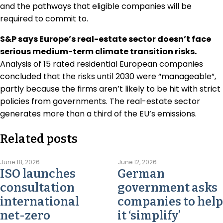
and the pathways that eligible companies will be
required to commit to.
S&P says Europe’s real-estate sector doesn’t face
serious medium-term climate transition risks.
Analysis of 15 rated residential European companies
concluded that the risks until 2030 were “manageable”,
partly because the firms aren’t likely to be hit with strict
policies from governments. The real-estate sector
generates more than a third of the EU’s emissions.
Related posts
June 18, 2026
June 12, 2026
ISO launches
German
consultation
government asks
international
companies to help
net-zero
it ‘simplify’