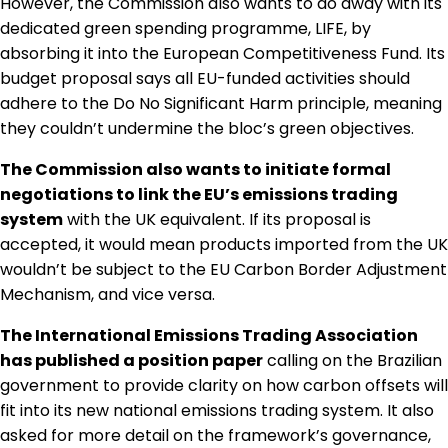
However, the Commission also wants to do away with its
dedicated green spending programme, LIFE, by
absorbing it into the European Competitiveness Fund. Its
budget proposal says all EU-funded activities should
adhere to the Do No Significant Harm principle, meaning
they couldn’t undermine the bloc’s green objectives.
The Commission also wants to initiate formal
negotiations to link the EU’s emissions trading
system
with the UK equivalent. If its proposal is
accepted, it would mean products imported from the UK
wouldn’t be subject to the EU Carbon Border Adjustment
Mechanism, and vice versa.
The International Emissions Trading Association
has published a position paper
calling on the Brazilian
government to provide clarity on how carbon offsets will
fit into its new national emissions trading system. It also
asked for more detail on the framework’s governance,