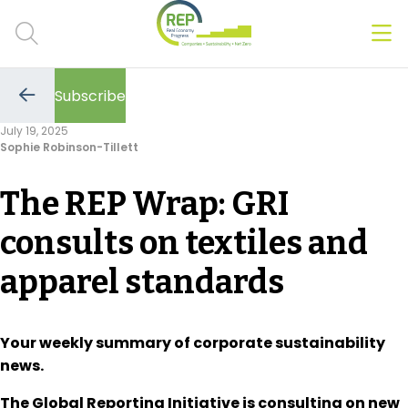
Men
Clos
Subscribe
Hot Topics
Go
to
July 19, 2025
the
Sophie Robinson-Tillett
previous
CSRD
page
The REP Wrap: GRI
Transition Plans
consults on textiles and
Greenwashing
apparel standards
Carbon markets
Due Diligence Rules
Your weekly summary of corporate sustainability
news.
People & Strategy
The Global Reporting Initiative is consulting on new