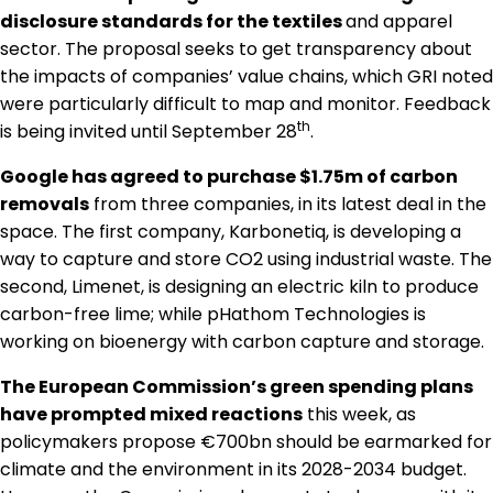
Regulation & Policy
disclosure standards for the textiles
and apparel
sector. The proposal seeks to get transparency about
the impacts of companies’ value chains, which GRI noted
Data & Disclosure
were particularly difficult to map and monitor. Feedback
th
is being invited until September 28
.
Finance
Google has agreed to purchase $1.75m of carbon
removals
from three companies, in its latest deal in the
space. The first company, Karbonetiq, is developing a
Climate
way to capture and store CO2 using industrial waste. The
second, Limenet, is designing an electric kiln to produce
carbon-free lime; while pHathom Technologies is
Nature
working on bioenergy with carbon capture and storage.
The European Commission’s green spending plans
Social
have prompted mixed reactions
this week, as
policymakers propose €700bn should be earmarked for
climate and the environment in its 2028-2034 budget.
CSRD Awards