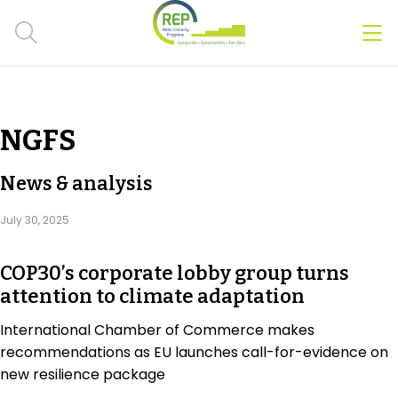
Men
Clos
Hot Topics
NGFS
CSRD
News & analysis
Transition Plans
July 30, 2025
Greenwashing
COP30’s corporate lobby group turns
Carbon markets
attention to climate adaptation
Due Diligence Rules
International Chamber of Commerce makes
recommendations as EU launches call-for-evidence on
People & Strategy
new resilience package