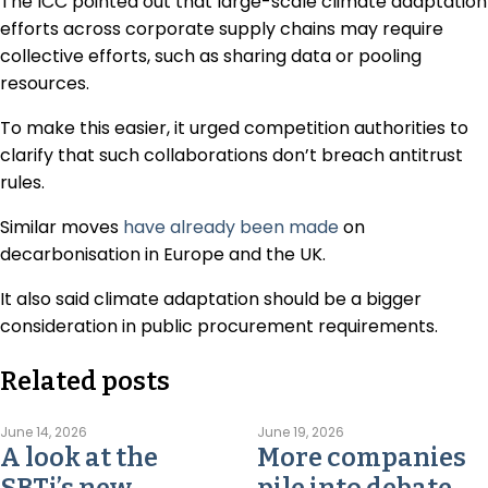
The ICC pointed out that large-scale climate adaptation
efforts across corporate supply chains may require
collective efforts, such as sharing data or pooling
resources.
To make this easier, it urged competition authorities to
clarify that such collaborations don’t breach antitrust
rules.
Similar moves
have already been made
on
decarbonisation in Europe and the UK.
It also said climate adaptation should be a bigger
consideration in public procurement requirements.
Related posts
June 14, 2026
June 19, 2026
A look at the
More companies