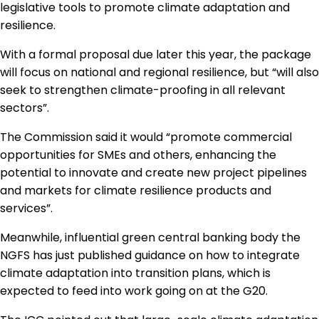
legislative tools to promote climate adaptation and
resilience.
With a formal proposal due later this year, the package
will focus on national and regional resilience, but “will also
seek to strengthen climate-proofing in all relevant
sectors”.
The Commission said it would “promote commercial
opportunities for SMEs and others, enhancing the
potential to innovate and create new project pipelines
and markets for climate resilience products and
services”.
Meanwhile, influential green central banking body the
NGFS has just published guidance on how to integrate
climate adaptation into transition plans, which is
expected to feed into work going on at the G20.