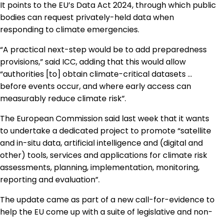
It points to the EU’s Data Act 2024, through which public
bodies can request privately-held data when
responding to climate emergencies.
“A practical next-step would be to add preparedness
provisions,” said ICC, adding that this would allow
“authorities [to] obtain climate-critical datasets …
before events occur, and where early access can
measurably reduce climate risk”.
The European Commission said last week that it wants
to undertake a dedicated project to promote “satellite
and in-situ data, artificial intelligence and (digital and
other) tools, services and applications for climate risk
assessments, planning, implementation, monitoring,
reporting and evaluation”.
The update came as part of
a new call-for-evidence to
help the EU come up with a suite of
legislative and non-