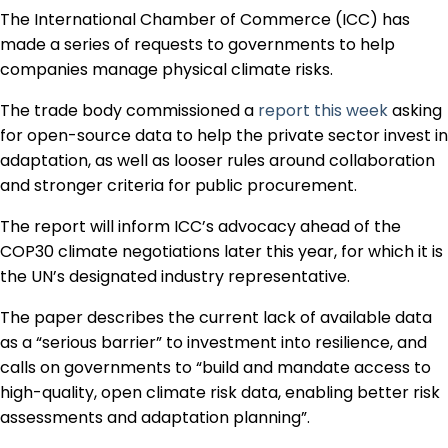
Regulation & Policy
The International Chamber of Commerce (ICC) has
made a series of requests to governments to help
companies manage physical climate risks.
Data & Disclosure
The trade body commissioned a
report this week
asking
for open-source data to help the private sector invest in
Finance
adaptation, as well as looser rules around collaboration
and stronger criteria for public procurement.
The report will inform ICC’s advocacy ahead of the
Climate
COP30 climate negotiations later this year, for which it is
the UN’s designated industry representative.
Nature
The paper describes the current lack of available data
as a “serious barrier” to investment into resilience, and
calls on governments to “build and mandate access to
Social
high-quality, open climate risk data, enabling better risk
assessments and adaptation planning”.
CSRD Awards