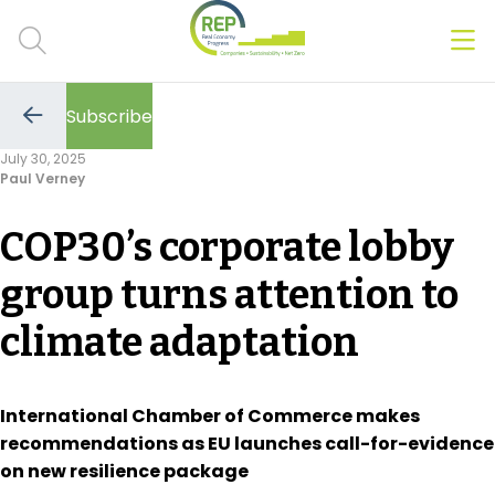
Men
Clos
Subscribe
Hot Topics
Go
to
July 30, 2025
the
Paul Verney
previous
CSRD
page
COP30’s corporate lobby
Transition Plans
group turns attention to
Greenwashing
climate adaptation
Carbon markets
Due Diligence Rules
International Chamber of Commerce makes
recommendations as EU launches call-for-evidence
People & Strategy
on new resilience package