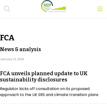
Men
Clos
Hot Topics
FCA
CSRD
News & analysis
Transition Plans
January 31, 2026
Greenwashing
FCA unveils planned update to UK
Carbon markets
sustainability disclosures
Due Diligence Rules
Regulator kicks off consultation on its proposed
approach to the UK SRS and climate transition plans
People & Strategy