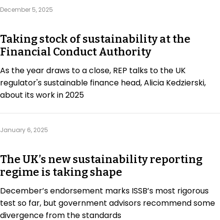
Regulation & Policy
December 5, 2025
Taking stock of sustainability at the
Data & Disclosure
Financial Conduct Authority
As the year draws to a close, REP talks to the UK
Finance
regulator's sustainable finance head, Alicia Kedzierski,
about its work in 2025
Climate
January 6, 2025
Nature
The UK’s new sustainability reporting
regime is taking shape
Social
December’s endorsement marks ISSB’s most rigorous
test so far, but government advisors recommend some
CSRD Awards
divergence from the standards