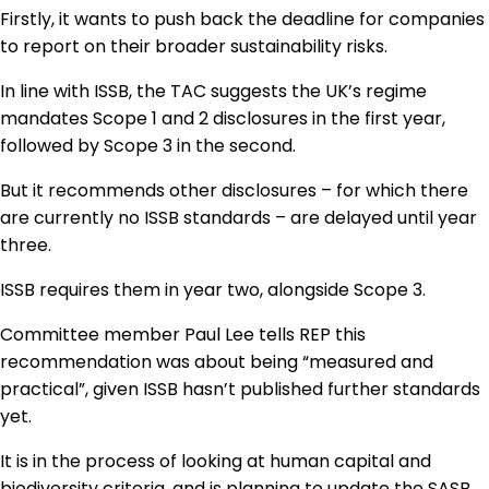
Firstly, it wants to push back the deadline for companies
to report on their broader sustainability risks.
In line with ISSB, the TAC suggests the UK’s regime
mandates Scope 1 and 2 disclosures in the first year,
followed by Scope 3 in the second.
But it recommends other disclosures – for which there
are currently no ISSB standards – are delayed until year
three.
ISSB requires them in year two, alongside Scope 3.
Committee member Paul Lee tells REP this
recommendation was about being “measured and
practical”, given ISSB hasn’t published further standards
yet.
It is in the process of looking at human capital and
biodiversity criteria, and is planning to update the SASB