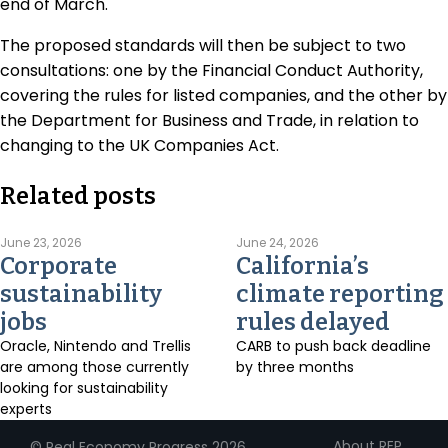
end of March.
The proposed standards will then be subject to two
consultations: one by the Financial Conduct Authority,
covering the rules for listed companies, and the other by
the Department for Business and Trade, in relation to
changing to the UK Companies Act.
Related posts
June 23, 2026
June 24, 2026
Corporate
California’s
sustainability
climate reporting
jobs
rules delayed
Oracle, Nintendo and Trellis
CARB to push back deadline
are among those currently
by three months
looking for sustainability
experts
About REP
© Real Economy Progress 2026