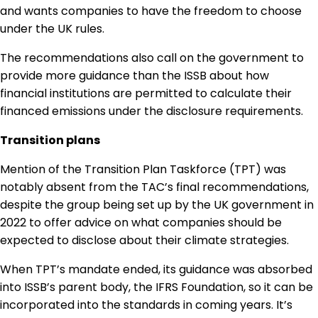
and wants companies to have the freedom to choose
under the UK rules.
The recommendations also call on the government to
provide more guidance than the ISSB about how
financial institutions are permitted to calculate their
financed emissions under the disclosure requirements.
Transition plans
Mention of the Transition Plan Taskforce (TPT) was
notably absent from the TAC’s final recommendations,
despite the group being set up by the UK government in
2022 to offer advice on what companies should be
expected to disclose about their climate strategies.
When TPT’s mandate ended, its guidance was absorbed
into ISSB’s parent body, the IFRS Foundation, so it can be
incorporated into the standards in coming years. It’s