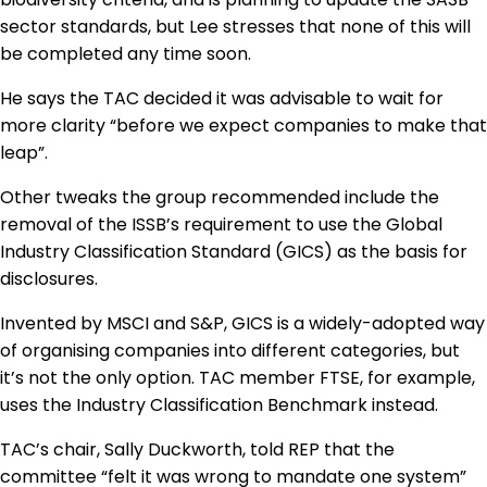
sector standards, but Lee stresses that none of this will
be completed any time soon.
He says the TAC decided it was advisable to wait for
more clarity “before we expect companies to make that
leap”.
Other tweaks the group recommended include the
removal of the ISSB’s requirement to use the Global
Industry Classification Standard (GICS) as the basis for
disclosures.
Invented by MSCI and S&P, GICS is a widely-adopted way
of organising companies into different categories, but
it’s not the only option. TAC member FTSE, for example,
uses the Industry Classification Benchmark instead.
TAC’s chair, Sally Duckworth, told REP that the
committee “felt it was wrong to mandate one system”