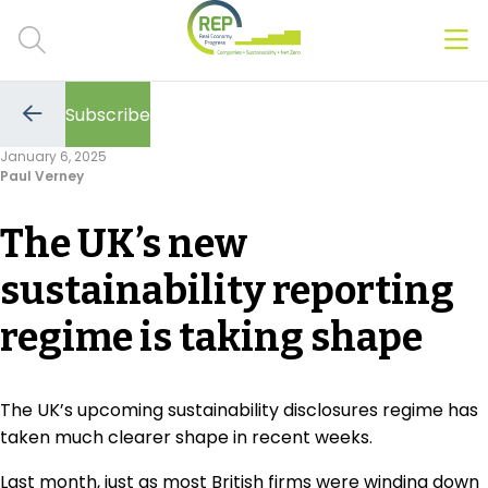
Men
Clos
Subscribe
Hot Topics
Go
to
January 6, 2025
the
Paul Verney
previous
CSRD
page
The UK’s new
Transition Plans
sustainability reporting
Greenwashing
regime is taking shape
Carbon markets
Due Diligence Rules
The UK’s upcoming sustainability disclosures regime has
taken much clearer shape in recent weeks.
People & Strategy
Last month, just as most British firms were winding down