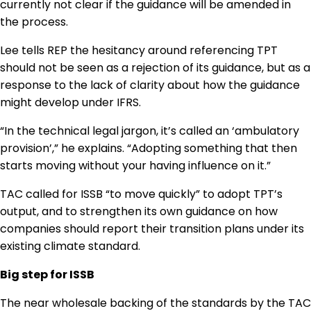
currently not clear if the guidance will be amended in
the process.
Lee tells REP the hesitancy around referencing TPT
should not be seen as a rejection of its guidance, but as a
response to the lack of clarity about how the guidance
might develop under IFRS.
“In the technical legal jargon, it’s called an ‘ambulatory
provision’,” he explains. “Adopting something that then
starts moving without your having influence on it.”
TAC called for ISSB “to move quickly” to adopt TPT’s
output, and to strengthen its own guidance on how
companies should report their transition plans under its
existing climate standard.
Big step for ISSB
The near wholesale backing of the standards by the TAC