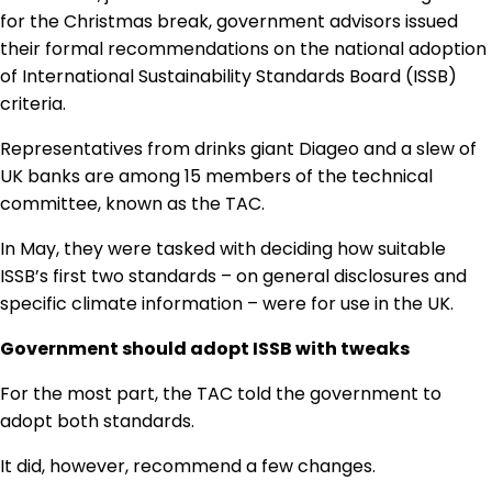
Regulation & Policy
for the Christmas break, government advisors issued
their formal recommendations on the national adoption
of International Sustainability Standards Board (ISSB)
Data & Disclosure
criteria.
Representatives from drinks giant Diageo and a slew of
Finance
UK banks are among 15 members of the technical
committee, known as the TAC.
In May, they were tasked with deciding how suitable
Climate
ISSB’s first two standards – on general disclosures and
specific climate information – were for use in the UK.
Nature
Government should adopt ISSB with tweaks
For the most part, the TAC told the government to
Social
adopt both standards.
It did, however, recommend a few changes.
CSRD Awards