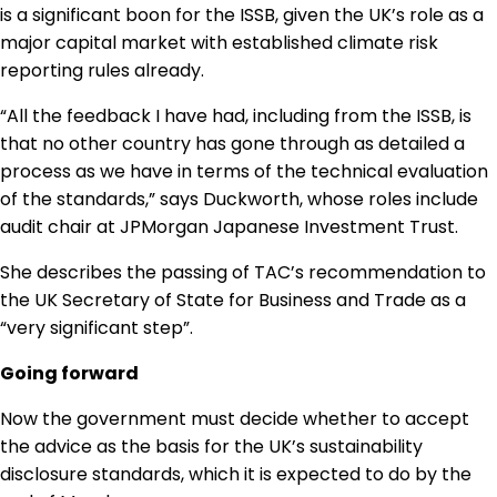
is a significant boon for the ISSB, given the UK’s role as a
major capital market with established climate risk
reporting rules already.
“All the feedback I have had, including from the ISSB, is
that no other country has gone through as detailed a
process as we have in terms of the technical evaluation
of the standards,” says Duckworth, whose roles include
audit chair at JPMorgan Japanese Investment Trust.
She describes the passing of TAC’s recommendation to
the UK Secretary of State for Business and Trade as a
“very significant step”.
Going forward
Now the government must decide whether to accept
the advice as the basis for the UK’s sustainability
disclosure standards, which it is expected to do by the