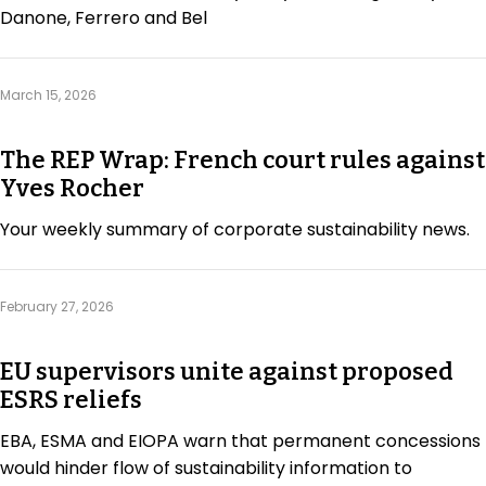
Danone, Ferrero and Bel
March 15, 2026
The REP Wrap: French court rules against
Yves Rocher
Your weekly summary of corporate sustainability news.
February 27, 2026
EU supervisors unite against proposed
ESRS reliefs
EBA, ESMA and EIOPA warn that permanent concessions
would hinder flow of sustainability information to