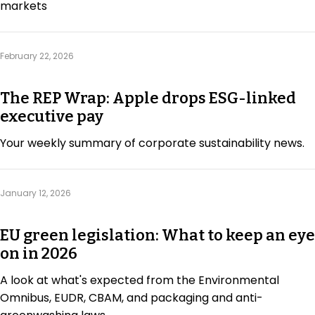
markets
February 22, 2026
The REP Wrap: Apple drops ESG-linked
executive pay
Your weekly summary of corporate sustainability news.
January 12, 2026
EU green legislation: What to keep an eye
on in 2026
A look at what's expected from the Environmental
Omnibus, EUDR, CBAM, and packaging and anti-