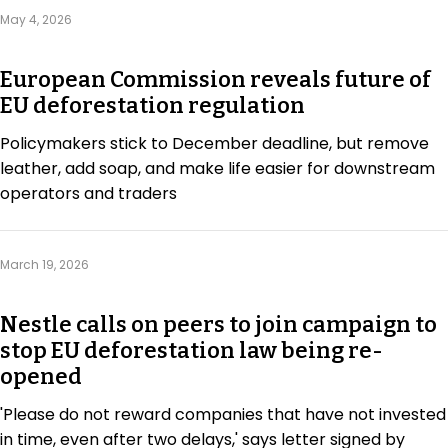
Regulation & Policy
May 4, 2026
European Commission reveals future of
Data & Disclosure
EU deforestation regulation
Policymakers stick to December deadline, but remove
Finance
leather, add soap, and make life easier for downstream
operators and traders
Climate
March 19, 2026
Nature
Nestle calls on peers to join campaign to
stop EU deforestation law being re-
Social
opened
'Please do not reward companies that have not invested
CSRD Awards
in time, even after two delays,' says letter signed by