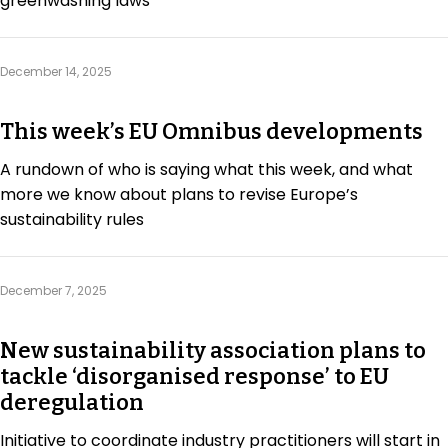
greenwashing laws
December 14, 2025
This week’s EU Omnibus developments
A rundown of who is saying what this week, and what
more we know about plans to revise Europe’s
sustainability rules
December 7, 2025
New sustainability association plans to
tackle ‘disorganised response’ to EU
deregulation
Initiative to coordinate industry practitioners will start in