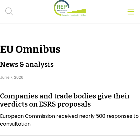
Men
Clos
Hot Topics
EU Omnibus
CSRD
News & analysis
Transition Plans
June 7, 2026
Greenwashing
Companies and trade bodies give their
Carbon markets
verdicts on ESRS proposals
Due Diligence Rules
European Commission received nearly 500 responses to
consultation
People & Strategy