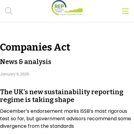
Men
Clos
Hot Topics
Companies Act
CSRD
News & analysis
Transition Plans
January 6, 2025
Greenwashing
The UK’s new sustainability reporting
Carbon markets
regime is taking shape
Due Diligence Rules
December’s endorsement marks ISSB’s most rigorous
test so far, but government advisors recommend some
People & Strategy
divergence from the standards