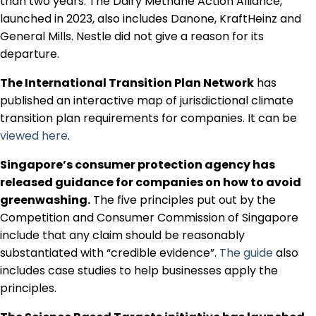
than two years. The Dairy Methane Action Alliance,
Regulation & Policy
launched in 2023, also includes Danone, KraftHeinz and
General Mills. Nestle did not give a reason for its
departure.
Data & Disclosure
The International Transition Plan Network
has
published an interactive map of jurisdictional climate
Finance
transition plan requirements for companies. It can be
viewed here
.
Climate
Singapore’s consumer protection agency has
released guidance for companies on how to avoid
greenwashing.
The five principles put out by the
Nature
Competition and Consumer Commission of Singapore
include that any claim should be reasonably
substantiated with “credible evidence”.
The guide
also
Social
includes case studies to help businesses apply the
principles.
CSRD Awards