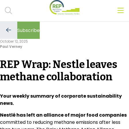
Men
Clos
Subscribe
Hot Topics
Go
to
October 12, 2025
the
Paul Verney
previous
CSRD
page
REP Wrap: Nestle leaves
Transition Plans
methane collaboration
Greenwashing
Carbon markets
Your weekly summary of corporate sustainability
news.
Due Diligence Rules
Nestlé has left an alliance of major food companies
People & Strategy
committed to reducing methane emissions after less