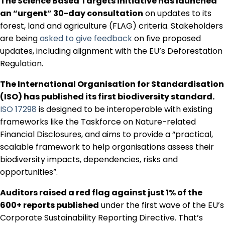
The Science Based Targets initiative has launched
an “urgent” 30-day consultation
on updates to its
forest, land and agriculture (FLAG) criteria. Stakeholders
are being
asked to give feedback
on five proposed
updates, including alignment with the EU’s Deforestation
Regulation.
The International Organisation for Standardisation
(ISO) has published its first biodiversity standard.
ISO 17298
is designed to be interoperable with existing
frameworks like the Taskforce on Nature-related
Financial Disclosures, and aims to provide a “practical,
scalable framework to help organisations assess their
biodiversity impacts, dependencies, risks and
opportunities”.
Auditors raised a red flag against just 1% of the
600+ reports published
under the first wave of the EU’s
Corporate Sustainability Reporting Directive. That’s