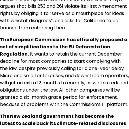
Regulation & Policy
argues that bills 253 and 261 violate its First Amendment
rights by obliging it to “serve as a mouthpiece for ideas
with which it disagrees”, and asks for California to be
Data & Disclosure
banned from enforcing them.
The European Commission has officially proposed a
Finance
set of simplifications to the EU Deforestation
Regulation.
It wants to retain the current December
deadline for most companies to start complying with
Climate
the law, despite previously calling for a one-year delay.
Micro and small enterprises, and downstream operators,
will get an extra 12 months to comply, as well as reduced
Nature
obligations under the law. All other companies will be
granted a six-month grace period for enforcement,
because of problems with the Commission’s IT platform.
Social
The New Zealand government has become the
latest to scale back its climate-related disclosures
CSRD Awards