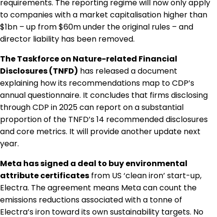
requirements. The reporting regime will now only apply
to companies with a market capitalisation higher than
$1bn – up from $60m under the original rules – and
director liability has been removed.
The Taskforce on Nature-related Financial
Disclosures (TNFD)
has released a document
explaining how its recommendations map to CDP’s
annual questionnaire. It concludes that firms disclosing
through CDP in 2025 can report on a substantial
proportion of the TNFD’s 14 recommended disclosures
and core metrics. It will provide another update next
year.
Meta has signed a deal to buy environmental
attribute certificates
from US ‘clean iron’ start-up,
Electra. The agreement means Meta can count the
emissions reductions associated with a tonne of
Electra’s iron toward its own sustainability targets. No