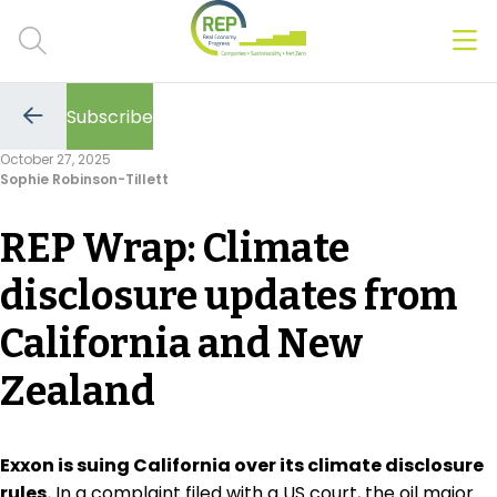
Men
Clos
Subscribe
Hot Topics
Go
to
October 27, 2025
the
Sophie Robinson-Tillett
previous
CSRD
page
REP Wrap: Climate
Transition Plans
disclosure updates from
Greenwashing
California and New
Carbon markets
Zealand
Due Diligence Rules
People & Strategy
Exxon is suing California over its climate disclosure
rules.
In a complaint filed with a US court, the oil major