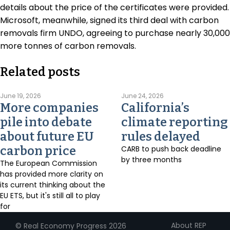
details about the price of the certificates were provided.
Microsoft, meanwhile, signed its third deal with carbon
removals firm UNDO, agreeing to purchase nearly 30,000
more tonnes of carbon removals.
Related posts
June 19, 2026
June 24, 2026
More companies
California’s
pile into debate
climate reporting
about future EU
rules delayed
carbon price
CARB to push back deadline
by three months
The European Commission
has provided more clarity on
its current thinking about the
EU ETS, but it's still all to play
for
About REP
© Real Economy Progress 2026