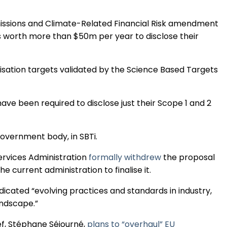
Regulation & Policy
missions and Climate-Related Financial Risk amendment
 worth more than $50m per year to disclose their
Data & Disclosure
isation targets validated by the Science Based Targets
Finance
ve been required to disclose just their Scope 1 and 2
Climate
government body, in SBTi.
Nature
rvices Administration
formally withdrew
the proposal
e current administration to finalise it.
Social
ndicated “evolving practices and standards in industry,
andscape.”
CSRD Awards
f, Stéphane Séjourné,
plans to “overhaul” EU