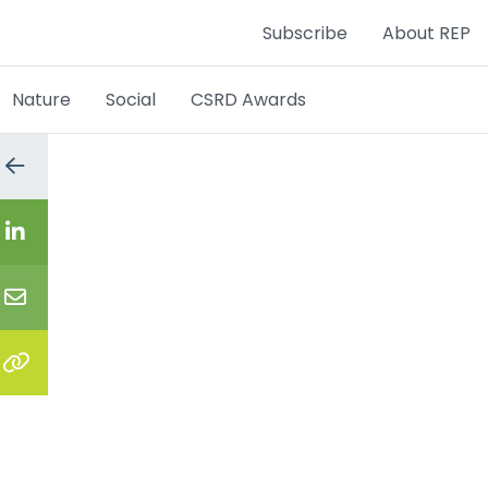
Subscribe
About REP
Nature
Social
CSRD Awards
Go
to
the
previous
Share
page
on
LinkedIn
Share
via
email
Copy
the
link