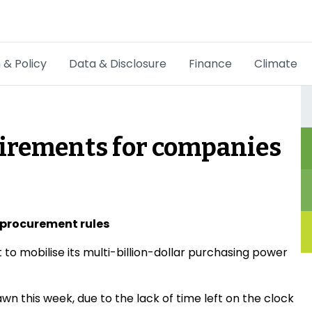
 & Policy
Data & Disclosure
Finance
Climate
Hot Topics
CSRD
irements for companies
Transition Plans
Greenwashing
Carbon markets
n procurement rules
 mobilise its multi-billion-dollar purchasing power
Due Diligence Rules
People & Strategy
this week, due to the lack of time left on the clock