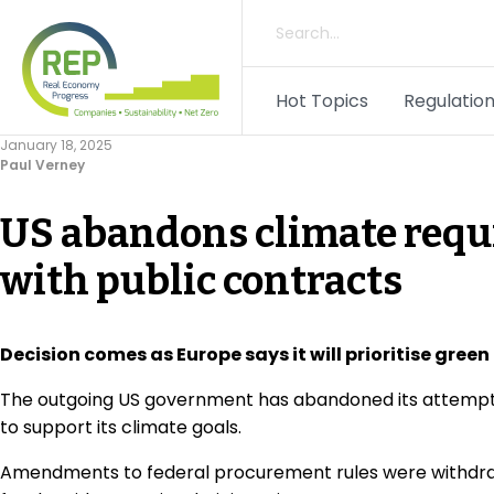
Hot Topics
Regulation
January 18, 2025
Paul Verney
US abandons climate requ
with public contracts
Decision comes as Europe says it will prioritise gree
The outgoing US government has abandoned its attempt to
to support its climate goals.
Amendments to federal procurement rules were withdrawn 