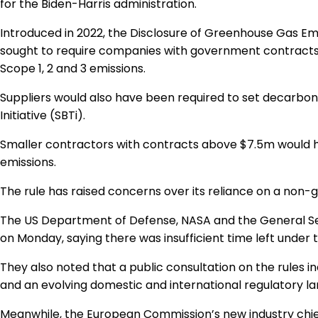
for the Biden-Harris administration.
Introduced in 2022, the Disclosure of Greenhouse Gas E
sought to require companies with government contracts
Scope 1, 2 and 3 emissions.
Suppliers would also have been required to set decarbon
Initiative (SBTi).
Smaller contractors with contracts above $7.5m would ha
emissions.
The rule has raised concerns over its reliance on a non-
The US Department of Defense, NASA and the General Se
on Monday, saying there was insufficient time left under th
They also noted that a public consultation on the rules i
and an evolving domestic and international regulatory l
Meanwhile, the European Commission’s new industry chie