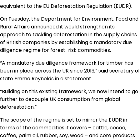
Regulation & Policy
equivalent to the EU Deforestation Regulation (EUDR).
On Tuesday, the Department for Environment, Food and
Rural Affairs announced it would strengthen its
Data & Disclosure
approach to tackling deforestation in the supply chains
of British companies by establishing a mandatory due
Finance
diligence regime for forest-risk commodities.
“A mandatory due diligence framework for timber has
been in place across the UK since 2013,” said secretary of
Climate
state Emma Reynolds in a statement.
“Building on this existing framework, we now intend to go
Nature
further to decouple UK consumption from global
deforestation.”
Social
The scope of the regime is set to mirror the EUDR in
terms of the commodities it covers – cattle, cocoa,
coffee, palm oil, rubber, soy, wood – and core products
CSRD Awards