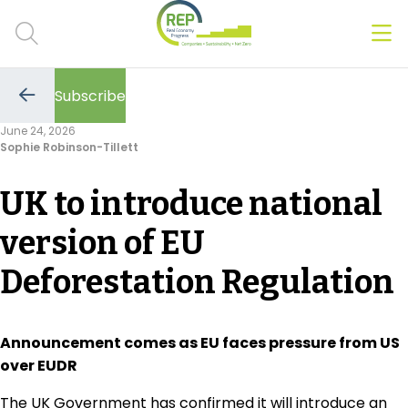
Men
Clos
Subscribe
Hot Topics
Go
to
June 24, 2026
the
Sophie Robinson-Tillett
previous
CSRD
page
UK to introduce national
Transition Plans
version of EU
Greenwashing
Deforestation Regulation
Carbon markets
Due Diligence Rules
Announcement comes as EU faces pressure from US
over EUDR
People & Strategy
The UK Government has confirmed it will introduce an