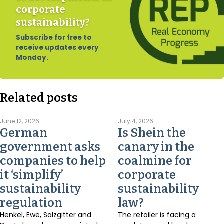
corporate
sustainability?
Subscribe for free to
receive updates every
Monday.
Related posts
June 12, 2026
July 4, 2026
German
Is Shein the
government asks
canary in the
companies to help
coalmine for
it ‘simplify’
corporate
sustainability
sustainability
regulation
law?
Henkel, Ewe, Salzgitter and
The retailer is facing a