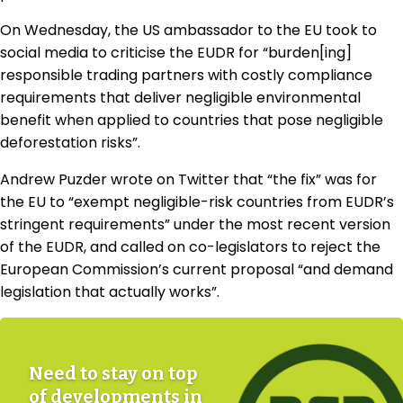
On Wednesday, the US ambassador to the EU took to
social media to criticise the EUDR for “burden[ing]
responsible trading partners with costly compliance
requirements that deliver negligible environmental
benefit when applied to countries that pose negligible
deforestation risks”.
Andrew Puzder wrote on Twitter that “the fix” was for
the EU to “exempt negligible-risk countries from EUDR’s
stringent requirements” under the most recent version
of the EUDR, and called on co-legislators to reject the
European Commission’s current proposal “and demand
legislation that actually works”.
Need to stay on top
of developments in