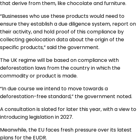
that derive from them, like chocolate and furniture.
“Businesses who use these products would need to
ensure they establish a due diligence system, report on
their activity, and hold proof of this compliance by
collecting geolocation data about the origin of the
specific products,” said the government.
The UK regime will be based on compliance with
deforestation laws from the country in which the
commodity or product is made.
“In due course we intend to move towards a
deforestation-free standard,” the government noted.
A consultation is slated for later this year, with a view to
introducing legislation in 2027.
Meanwhile, the EU faces fresh pressure over its latest
plans for the EUDR.