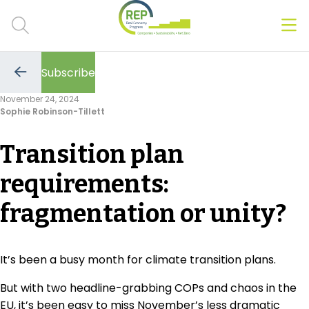
Men
Clos
Subscribe
Hot Topics
Go
to
November 24, 2024
the
Sophie Robinson-Tillett
previous
CSRD
page
Transition plan
Transition Plans
requirements:
Greenwashing
fragmentation or unity?
Carbon markets
Due Diligence Rules
It’s been a busy month for climate transition plans.
People & Strategy
But with two headline-grabbing COPs and chaos in the
EU, it’s been easy to miss November’s less dramatic