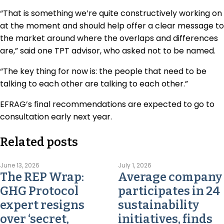
“That is something we’re quite constructively working on
at the moment and should help offer a clear message to
the market around where the overlaps and differences
are,” said one TPT advisor, who asked not to be named.
“The key thing for now is: the people that need to be
talking to each other are talking to each other.”
EFRAG’s final recommendations are expected to go to
consultation early next year.
Related posts
June 13, 2026
July 1, 2026
The REP Wrap:
Average company
GHG Protocol
participates in 24
expert resigns
sustainability
over ‘secret,
initiatives, finds