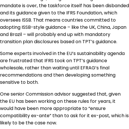
mandate is over, the taskforce itself has been disbanded
and its guidance given to the IFRS Foundation, which
oversees ISSB. That means countries committed to
adopting ISSB-style guidance – like the UK, China, Japan
and Brazil – will probably end up with mandatory
transition plan disclosures based on TPT’s guidance.
Some experts involved in the EU’s sustainability agenda
are frustrated that IFRS took on TPT’s guidance
wholesale, rather than waiting until EFRAG’s final
recommendations and then developing something
sensitive to both.
One senior Commission advisor suggested that, given
the EU has been working on these rules for years, it
would have been more appropriate to “ensure
compatibility ex-ante” than to ask for it ex-post, which is
likely to be the case now.