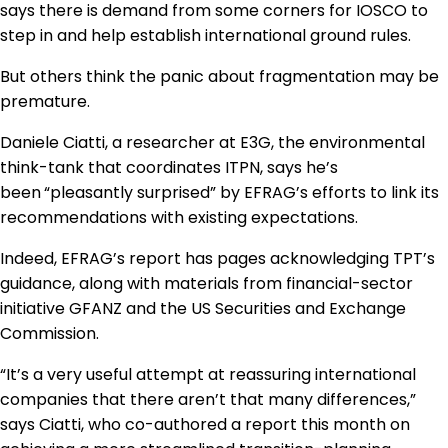
says there is demand from some corners for IOSCO to
step in and help establish international ground rules.
But others think the panic about fragmentation may be
premature.
Daniele Ciatti, a researcher at E3G, the environmental
think-tank that coordinates ITPN, says he’s
been
“pleasantly surprised” by EFRAG’s efforts to link its
recommendations with existing expectations.
Indeed, EFRAG’s report has pages acknowledging TPT’s
guidance, along with materials from financial-sector
initiative GFANZ and the US Securities and Exchange
Commission.
“It’s a very useful attempt at reassuring international
companies that there aren’t that many differences,”
says Ciatti, who co-authored a report this month on