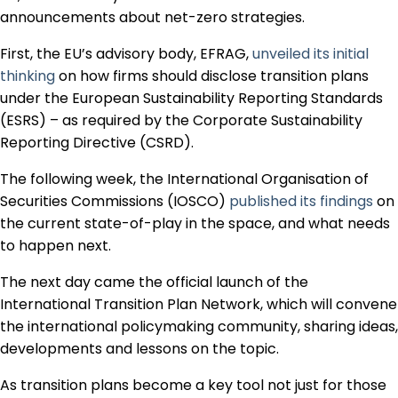
Regulation & Policy
announcements about net-zero strategies.
First, the EU’s advisory body, EFRAG,
unveiled its initial
thinking
on how firms should disclose transition plans
Data & Disclosure
under the European Sustainability Reporting Standards
(ESRS) – as required by the Corporate Sustainability
Finance
Reporting Directive (CSRD).
The following week, the International Organisation of
Securities Commissions (IOSCO)
published its findings
on
Climate
the current state-of-play in the space, and what needs
to happen next.
Nature
The next day came the official launch of the
International Transition Plan Network, which will convene
the international policymaking community, sharing ideas,
Social
developments and lessons on the topic.
As transition plans become a key tool not just for those
CSRD Awards