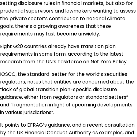
setting disclosure rules in financial markets, but also for
prudential supervisors and lawmakers wanting to assess
the private sector’s contribution to national climate
goals, there’s a growing awareness that these
requirements may fast become unwieldy.
Eight G20 countries already have transition plan
requirements in some form, according to the latest
research from the UN’s Taskforce on Net Zero Policy.
IOSCO, the standard-setter for the world’s securities
regulators, notes that entities are concerned about the
“lack of global transition plan-specific disclosure
guidance, either from regulators or standard setters”
and “fragmentation in light of upcoming developments
in various jurisdictions”.
It points to EFRAG’s guidance, and a recent consultation
by the UK Financial Conduct Authority as examples, and