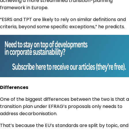
achieving a more streamlined transition-planning
framework in Europe.
“ESRS and TPT are likely to rely on similar definitions and
criteria, beyond some specific exceptions,” he predicts.
Differences
One of the biggest differences between the two is that a
transition plan under EFRAG’s proposals only needs to
address decarbonisation.
That’s because the EU’s standards are split by topic, and