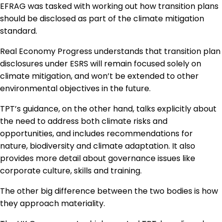
EFRAG was tasked with working out how transition plans
should be disclosed as part of the climate mitigation
standard.
Real Economy Progress understands that transition plan
disclosures under ESRS will remain focused solely on
climate mitigation, and won’t be extended to other
environmental objectives in the future.
TPT’s guidance, on the other hand, talks explicitly about
the need to address both climate risks and
opportunities, and includes recommendations for
nature, biodiversity and climate adaptation. It also
provides more detail about governance issues like
corporate culture, skills and training.
The other big difference between the two bodies is how
they approach materiality.