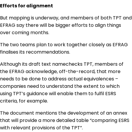
Efforts for alignment
But mapping is underway, and members of both TPT and
EFRAG say there will be bigger efforts to align things
over coming months.
The two teams plan to work together closely as EFRAG
finalises its recommendations.
Although its draft text namechecks TPT, members of
the EFRAG acknowledge, off-the-record, that more
needs to be done to address actual equivalences –
companies need to understand the extent to which
using TPT’s guidance will enable them to fulfil ESRS
criteria, for example.
The document mentions the development of an annex
that will provide a more detailed table “comparing ESRS
with relevant provisions of the TPT”.