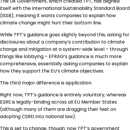
The UK Government, which created TPT, has aligned
itself with the International Sustainability Standard Board
(ISSB), meaning it wants companies to explain how
climate change might hurt their bottom line.
While TPT’s guidance goes slightly beyond this, asking for
disclosures about a company’s contribution to climate
change and mitigation at a system-wide level – through
things like lobbying – EFRAG’s guidance is much more
comprehensive, essentially asking companies to explain
how they support the EU’s climate objectives.
The third major difference is application.
Right now, TPT’s guidance is entirely voluntary, whereas
ESRS is legally-binding across all EU Member States
(although many of them are dragging their feet on
adopting CSRD into national law).
This is set to change, though: now TPT’s government