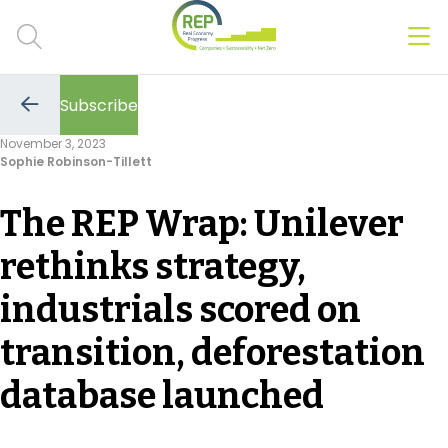
Men
Clos
Subscribe
Hot Topics
Go
to
November 3, 2023
the
Sophie Robinson-Tillett
previous
CSRD
page
The REP Wrap: Unilever
Transition Plans
rethinks strategy,
Greenwashing
industrials scored on
Carbon markets
transition, deforestation
Due Diligence Rules
database launched
People & Strategy