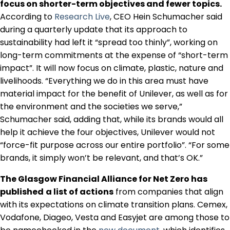
focus on shorter-term objectives and fewer topics.
According to
Research Live
, CEO Hein Schumacher said
during a quarterly update that its approach to
sustainability had left it “spread too thinly”, working on
long-term commitments at the expense of “short-term
impact”. It will now focus on climate, plastic, nature and
livelihoods. “Everything we do in this area must have
material impact for the benefit of Unilever, as well as for
the environment and the societies we serve,”
Schumacher said, adding that, while its brands would all
help it achieve the four objectives, Unilever would not
“force-fit purpose across our entire portfolio”. “For some
brands, it simply won’t be relevant, and that’s OK.”
The Glasgow Financial Alliance for Net Zero has
published
a list of actions
from companies that align
with its expectations on climate transition plans. Cemex,
Vodafone, Diageo, Vesta and Easyjet are among those to