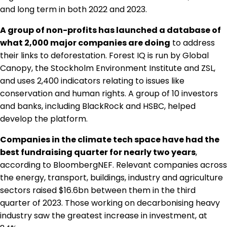
and long term in both 2022 and 2023.
A group of non-profits has launched a database of
what 2,000 major companies are doing
to address
their links to deforestation. Forest IQ is run by Global
Canopy, the Stockholm Environment Institute and ZSL,
and uses 2,400 indicators relating to issues like
conservation and human rights. A group of 10 investors
and banks, including BlackRock and HSBC, helped
develop the platform.
Companies in the climate tech space have had the
best fundraising quarter for nearly two years
,
according to BloombergNEF. Relevant companies across
the energy, transport, buildings, industry and agriculture
sectors raised $16.6bn between them in the third
quarter of 2023. Those working on decarbonising heavy
industry saw the greatest increase in investment, at