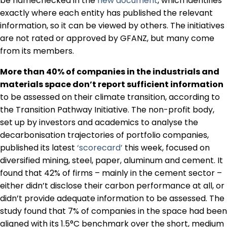
be namechecked in the
new document
, which identifies
exactly where each entity has published the relevant
information, so it can be viewed by others. The initiatives
are not rated or approved by GFANZ, but many come
from its members.
More than 40% of companies in the industrials and
materials space don’t report sufficient information
to be assessed on their climate transition, according to
the Transition Pathway Initiative. The non-profit body,
set up by investors and academics to analyse the
decarbonisation trajectories of portfolio companies,
published its latest
‘scorecard’
this week, focused on
diversified mining, steel, paper, aluminum and cement. It
found that 42% of firms – mainly in the cement sector –
either didn’t disclose their carbon performance at all, or
didn’t provide adequate information to be assessed. The
study found that 7% of companies in the space had been
aligned with its 1.5°C benchmark over the short, medium