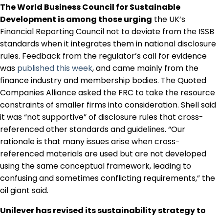
The World Business Council for Sustainable
Regulation & Policy
Development is among those urging
the UK’s
Financial Reporting Council not to deviate from the ISSB
Data & Disclosure
standards when it integrates them in national disclosure
rules. Feedback from the regulator’s call for evidence
was
published this week
, and came mainly from the
Finance
finance industry and membership bodies. The Quoted
Companies Alliance asked the FRC to take the resource
constraints of smaller firms into consideration. Shell said
Climate
it was “not supportive” of disclosure rules that cross-
referenced other standards and guidelines. “Our
rationale is that many issues arise when cross-
Nature
referenced materials are used but are not developed
using the same conceptual framework, leading to
confusing and sometimes conflicting requirements,” the
Social
oil giant said.
Unilever has revised its sustainability strategy to
CSRD Awards