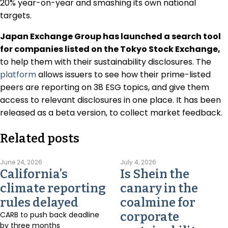
20% year-on-year and smashing its own national
targets.
Japan Exchange Group has launched a search tool
for companies listed on the Tokyo Stock Exchange,
to help them with their sustainability disclosures. The
platform
allows issuers to see how their prime-listed
peers are reporting on 38 ESG topics, and give them
access to relevant disclosures in one place. It has been
released as a beta version, to collect market feedback.
Related posts
June 24, 2026
July 4, 2026
California’s
Is Shein the
climate reporting
canary in the
rules delayed
coalmine for
CARB to push back deadline
corporate
by three months