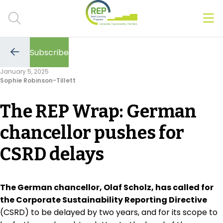
Men
Clos
Subscribe
Hot Topics
Go
to
January 5, 2025
the
Sophie Robinson-Tillett
previous
CSRD
page
The REP Wrap: German
Transition Plans
chancellor pushes for
Greenwashing
CSRD delays
Carbon markets
Due Diligence Rules
The German chancellor, Olaf Scholz, has called for
the Corporate Sustainability Reporting Directive
People & Strategy
(CSRD) to be delayed by two years, and for its scope to