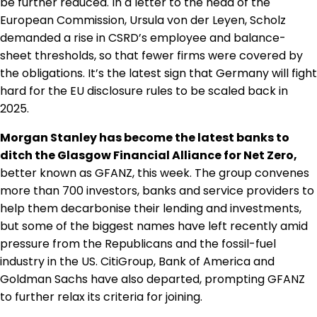
be further reduced. In a letter to the head of the
Regulation & Policy
European Commission, Ursula von der Leyen, Scholz
demanded a rise in CSRD’s employee and balance-
sheet thresholds, so that fewer firms were covered by
Data & Disclosure
the obligations. It’s the latest sign that Germany will fight
hard for the EU disclosure rules to be scaled back in
2025.
Finance
Morgan Stanley has become the latest banks to
ditch the Glasgow Financial Alliance for Net Zero,
Climate
better known as GFANZ, this week. The group convenes
more than 700 investors, banks and service providers to
help them decarbonise their lending and investments,
Nature
but some of the biggest names have left recently amid
pressure from the Republicans and the fossil-fuel
Social
industry in the US. CitiGroup, Bank of America and
Goldman Sachs have also departed, prompting GFANZ
to further relax its criteria for joining.
CSRD Awards