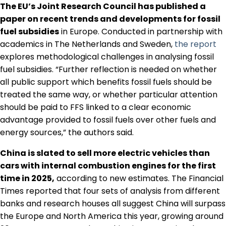
The EU’s Joint Research Council has published a
paper on recent trends and developments for fossil
fuel subsidies
in Europe. Conducted in partnership with
academics in The Netherlands and Sweden,
the report
explores methodological challenges in analysing fossil
fuel subsidies. “Further reflection is needed on whether
all public support which benefits fossil fuels should be
treated the same way, or whether particular attention
should be paid to FFS linked to a clear economic
advantage provided to fossil fuels over other fuels and
energy sources,” the authors said.
China is slated to sell more electric vehicles than
cars with internal combustion engines for the first
time in 2025,
according to new estimates. The Financial
Times reported that four sets of analysis from different
banks and research houses all suggest China will surpass
the Europe and North America this year, growing around