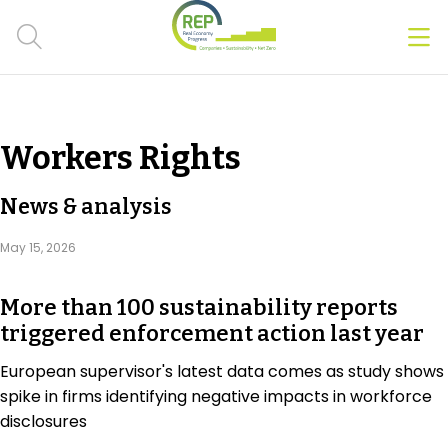
Men
Clos
Hot Topics
Workers Rights
CSRD
News & analysis
Transition Plans
May 15, 2026
Greenwashing
More than 100 sustainability reports
Carbon markets
triggered enforcement action last year
Due Diligence Rules
European supervisor's latest data comes as study shows
spike in firms identifying negative impacts in workforce
People & Strategy
disclosures