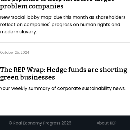
problem companies
New ‘social lobby map’ due this month as shareholders
reflect on companies' progress on human rights and
modern slavery.
October 25, 2024
The REP Wrap: Hedge funds are shorting
green businesses
Your weekly summary of corporate sustainability news.
About REP
© Real Economy Progress 2026