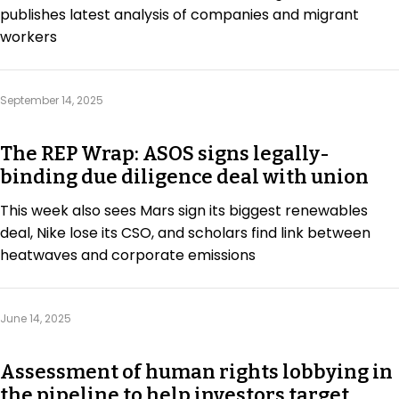
publishes latest analysis of companies and migrant
workers
September 14, 2025
The REP Wrap: ASOS signs legally-
binding due diligence deal with union
This week also sees Mars sign its biggest renewables
deal, Nike lose its CSO, and scholars find link between
heatwaves and corporate emissions
June 14, 2025
Assessment of human rights lobbying in
the pipeline to help investors target