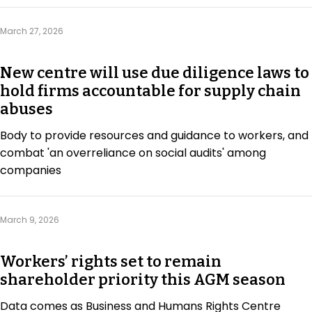
Regulation & Policy
March 27, 2026
Data & Disclosure
New centre will use due diligence laws to
hold firms accountable for supply chain
abuses
Finance
Body to provide resources and guidance to workers, and
combat 'an overreliance on social audits' among
Climate
companies
Nature
March 9, 2026
Social
Workers’ rights set to remain
shareholder priority this AGM season
CSRD Awards
Data comes as Business and Humans Rights Centre