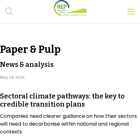
Men
Clos
Hot Topics
Paper & Pulp
CSRD
News & analysis
Transition Plans
May 28, 2024
Greenwashing
Sectoral climate pathways: the key to
Carbon markets
credible transition plans
Due Diligence Rules
Companies need clearer guidance on how their sectors
will need to decarbonise within national and regional
People & Strategy
contexts