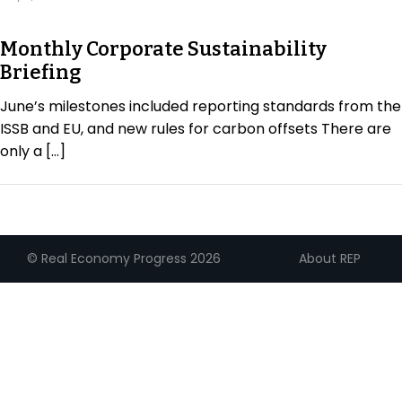
Regulation & Policy
Monthly Corporate Sustainability
Briefing
Data & Disclosure
June’s milestones included reporting standards from the
ISSB and EU, and new rules for carbon offsets There are
Finance
only a […]
Climate
About REP
© Real Economy Progress 2026
Nature
Social
CSRD Awards