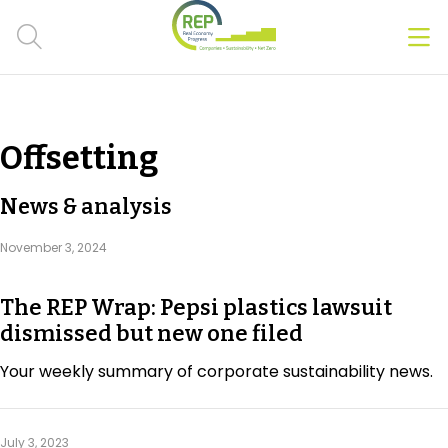
Men
Clos
Hot Topics
Offsetting
CSRD
News & analysis
Transition Plans
November 3, 2024
Greenwashing
The REP Wrap: Pepsi plastics lawsuit
Carbon markets
dismissed but new one filed
Due Diligence Rules
Your weekly summary of corporate sustainability news.
People & Strategy
July 3, 2023