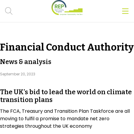
Men
Clos
Hot Topics
Financial Conduct Authority
CSRD
News & analysis
Transition Plans
September 20, 2023
Greenwashing
The UK’s bid to lead the world on climate
Carbon markets
transition plans
Due Diligence Rules
The FCA, Treasury and Transition Plan Taskforce are all
moving to fulfil a promise to mandate net zero
People & Strategy
strategies throughout the UK economy