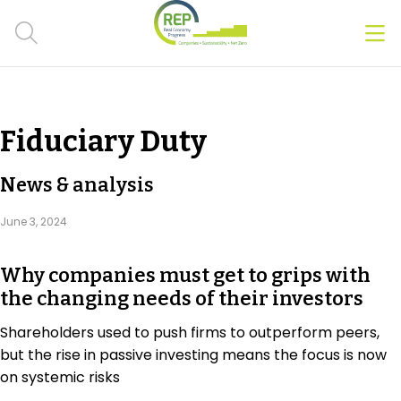
Men
Clos
Hot Topics
Fiduciary Duty
CSRD
News & analysis
Transition Plans
June 3, 2024
Greenwashing
Why companies must get to grips with
Carbon markets
the changing needs of their investors
Due Diligence Rules
Shareholders used to push firms to outperform peers,
but the rise in passive investing means the focus is now
People & Strategy
on systemic risks