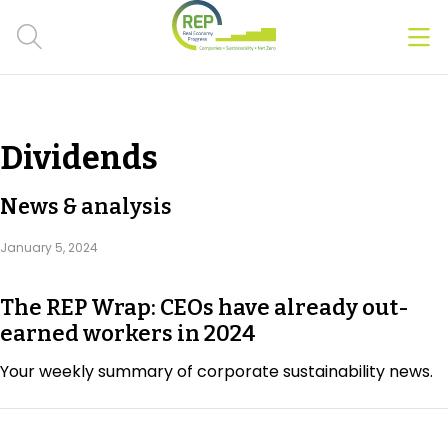
Men
Clos
Hot Topics
Dividends
CSRD
News & analysis
Transition Plans
January 5, 2024
Greenwashing
The REP Wrap: CEOs have already out-
Carbon markets
earned workers in 2024
Due Diligence Rules
Your weekly summary of corporate sustainability news.
People & Strategy