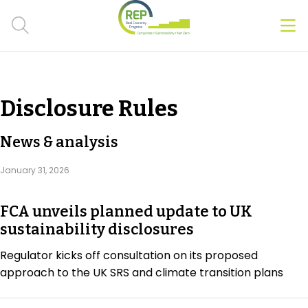
Men
Clos
Hot Topics
Disclosure Rules
CSRD
News & analysis
Transition Plans
January 31, 2026
Greenwashing
FCA unveils planned update to UK
Carbon markets
sustainability disclosures
Due Diligence Rules
Regulator kicks off consultation on its proposed
approach to the UK SRS and climate transition plans
People & Strategy