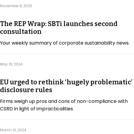
Regulation & Policy
November 9, 2025
The REP Wrap: SBTi launches second
Data & Disclosure
consultation
Your weekly summary of corporate sustainability news.
Finance
May 16, 2024
Climate
EU urged to rethink ‘hugely problematic’
Nature
disclosure rules
Firms weigh up pros and cons of non-compliance with
CSRD in light of impracticalities
Social
March 31, 2024
CSRD Awards