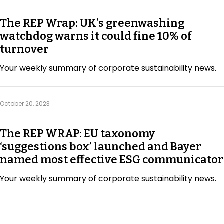
The REP Wrap: UK’s greenwashing
watchdog warns it could fine 10% of
turnover
Your weekly summary of corporate sustainability news.
October 20, 2023
The REP WRAP: EU taxonomy
‘suggestions box’ launched and Bayer
named most effective ESG communicator
Your weekly summary of corporate sustainability news.