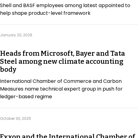
Shell and BASF employees among latest appointed to
help shape product-level framework
January 20, 2026
Heads from Microsoft, Bayer and Tata
Steel among new climate accounting
body
International Chamber of Commerce and Carbon
Measures name technical expert group in push for
ledger-based regime
October 30, 2025
Exxon and the International Chamber of