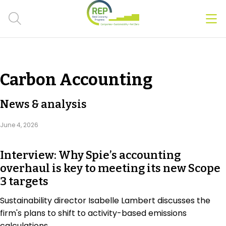
Men
Clos
Hot Topics
Carbon Accounting
CSRD
News & analysis
Transition Plans
June 4, 2026
Greenwashing
Interview: Why Spie’s accounting
Carbon markets
overhaul is key to meeting its new Scope
3 targets
Due Diligence Rules
Sustainability director Isabelle Lambert discusses the
People & Strategy
firm's plans to shift to activity-based emissions
calculations