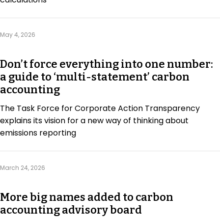
Regulation & Policy
May 4, 2026
Data & Disclosure
Don’t force everything into one number:
a guide to ‘multi-statement’ carbon
Finance
accounting
The Task Force for Corporate Action Transparency
Climate
explains its vision for a new way of thinking about
emissions reporting
Nature
March 24, 2026
Social
More big names added to carbon
accounting advisory board
CSRD Awards