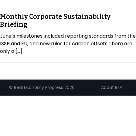
Regulation & Policy
Monthly Corporate Sustainability
Briefing
Data & Disclosure
June’s milestones included reporting standards from the
ISSB and EU, and new rules for carbon offsets There are
Finance
only a […]
Climate
About REP
© Real Economy Progress 2026
Nature
Social
CSRD Awards