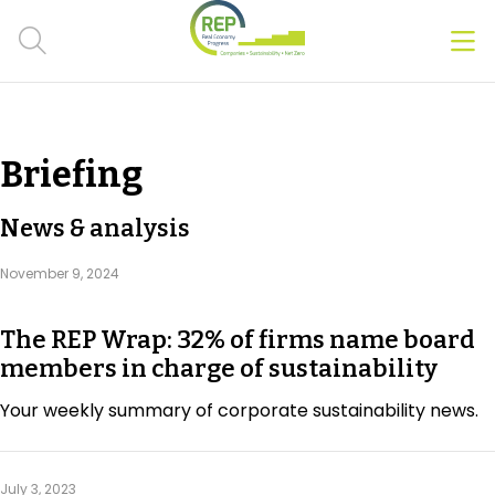
Men
Clos
Hot Topics
Briefing
CSRD
News & analysis
Transition Plans
November 9, 2024
Greenwashing
The REP Wrap: 32% of firms name board
Carbon markets
members in charge of sustainability
Due Diligence Rules
Your weekly summary of corporate sustainability news.
People & Strategy
July 3, 2023