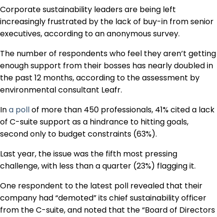
Regulation & Policy
Corporate sustainability leaders are being left
increasingly frustrated by the lack of buy-in from senior
executives, according to an anonymous survey.
Data & Disclosure
The number of respondents who feel they aren’t getting
enough support from their bosses has nearly doubled in
Finance
the past 12 months, according to the assessment by
environmental consultant Leafr.
In
a poll
of more than 450 professionals, 41% cited a lack
Climate
of C-suite support as a hindrance to hitting goals,
second only to budget constraints (63%).
Nature
Last year, the issue was the fifth most pressing
challenge, with less than a quarter (23%) flagging it.
Social
One respondent to the latest poll revealed that their
company had “demoted” its chief sustainability officer
from the C-suite, and noted that the “Board of Directors
CSRD Awards