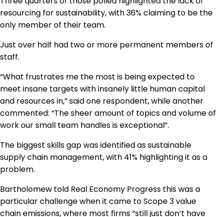
Three quarters of those polled highlighted the lack of
resourcing for sustainability, with 36% claiming to be the
only member of their team.
Just over half had two or more permanent members of
staff.
“What frustrates me the most is being expected to
meet insane targets with insanely little human capital
and resources in,” said one respondent, while another
commented: “The sheer amount of topics and volume of
work our small team handles is exceptional”.
The biggest skills gap was identified as sustainable
supply chain management, with 41% highlighting it as a
problem.
Bartholomew told Real Economy Progress this was a
particular challenge when it came to Scope 3 value
chain emissions, where most firms “still just don’t have