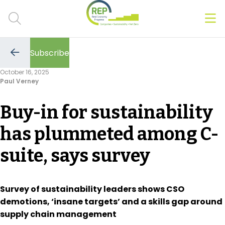
Men
Clos
Subscribe
Hot Topics
Go
to
October 16, 2025
the
Paul Verney
previous
CSRD
page
Buy-in for sustainability
Transition Plans
has plummeted among C-
Greenwashing
suite, says survey
Carbon markets
Due Diligence Rules
Survey of sustainability leaders shows CSO
demotions, ‘insane targets’ and a skills gap around
People & Strategy
supply chain management