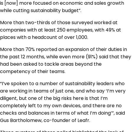
is [now] more focused on economic and sales growth
while cutting sustainability budget”.
More than two-thirds of those surveyed worked at
companies with at least 250 employees, with 49% at
places with a headcount of over 1,000.
More than 70% reported an expansion of their duties in
the past 12 months, while even more (91%) said that they
had been asked to tackle areas beyond the
competency of their teams.
“I’ve spoken to a number of sustainability leaders who
are working in teams of just one, and who say ‘I’m very
diligent, but one of the big risks here is that I’m
completely left to my own devices, and there are no
checks and balances in terms of what I’m doing’”, said
Gus Bartholomew, co-founder of Leafr.