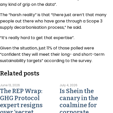
any kind of grip on the data”.
The “harsh reality” is that “there just aren’t that many
people out there who have gone through a Scope 3
supply decarbonisation process,” he said.
“It’s really hard to get that expertise”.
Given the situation, just 11% of those polled were
“confident they will meet their long- and short-term
sustainability targets” according to the survey.
Related posts
June 13, 2026
July 4, 2026
The REP Wrap:
Is Shein the
GHG Protocol
canary in the
expert resigns
coalmine for
over ‘secret,
corporate