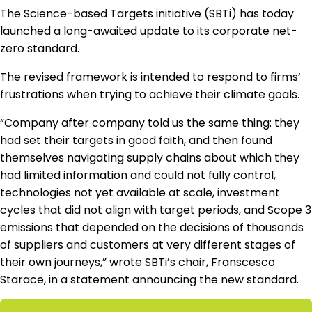
Regulation & Policy
The Science-based Targets initiative (SBTi) has today
launched a long-awaited update to its corporate net-
zero standard.
Data & Disclosure
The revised framework is intended to respond to firms’
frustrations when trying to achieve their climate goals.
Finance
“Company after company told us the same thing: they
had set their targets in good faith, and then found
themselves navigating supply chains about which they
Climate
had limited information and could not fully control,
technologies not yet available at scale, investment
Nature
cycles that did not align with target periods, and Scope 3
emissions that depended on the decisions of thousands
of suppliers and customers at very different stages of
Social
their own journeys,” wrote SBTi’s chair, Franscesco
Starace, in a statement announcing the new standard.
CSRD Awards