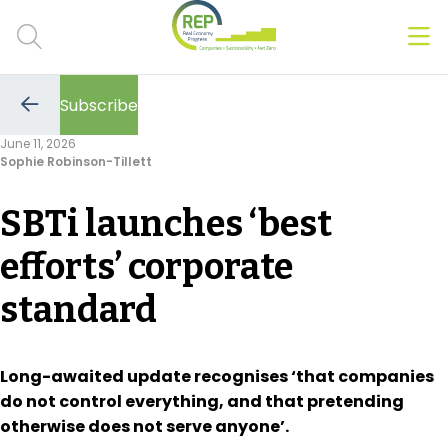
Men
Clos
Subscribe
Hot Topics
Go
to
June 11, 2026
the
Sophie Robinson-Tillett
previous
CSRD
page
SBTi launches ‘best
Transition Plans
efforts’ corporate
Greenwashing
standard
Carbon markets
Due Diligence Rules
Long-awaited update recognises ‘that companies
do not control everything, and that pretending
People & Strategy
otherwise does not serve anyone’.