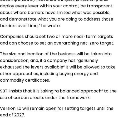
deploy every lever within your control, be transparent
about where barriers have limited what was possible,
and demonstrate what you are doing to address those
barriers over time,” he wrote.
Companies should set two or more near-term targets
and can choose to set an overarching net-zero target.
The size and location of the business will be taken into
consideration, and, if a company has “genuinely
exhausted the levers available” it will be allowed to take
other approaches, including buying energy and
commodity certificates.
SBTi insists that it is taking “a balanced approach” to the
use of carbon credits under the framework.
Version 1.0 will remain open for setting targets until the
end of 2027.