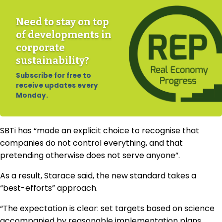
Need to stay on top
of developments in
corporate
sustainability?
Subscribe for free to
receive updates every
Monday.
SBTi has “made an explicit choice to recognise that
companies do not control everything, and that
pretending otherwise does not serve anyone”.
As a result, Starace said, the new standard takes a
“best-efforts” approach.
“The expectation is clear: set targets based on science
accompanied by reasonable implementation plans,