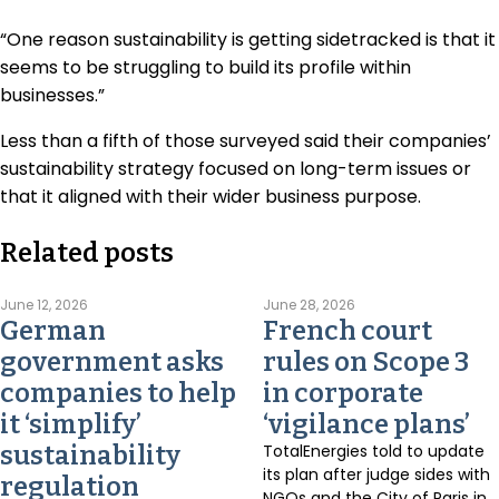
“One reason sustainability is getting sidetracked is that it
seems to be struggling to build its profile within
businesses.”
Less than a fifth of those surveyed said their companies’
sustainability strategy focused on long-term issues or
that it aligned with their wider business purpose.
Related posts
June 12, 2026
June 28, 2026
German
French court
government asks
rules on Scope 3
companies to help
in corporate
it ‘simplify’
‘vigilance plans’
sustainability
TotalEnergies told to update
its plan after judge sides with
regulation
NGOs and the City of Paris in