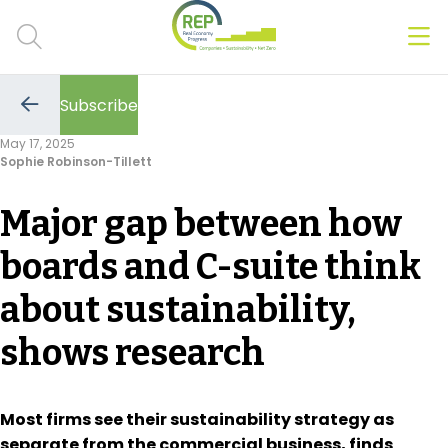
Men
Clos
Subscribe
Hot Topics
Go
to
May 17, 2025
the
Sophie Robinson-Tillett
previous
CSRD
page
Major gap between how
Transition Plans
boards and C-suite think
Greenwashing
about sustainability,
Carbon markets
shows research
Due Diligence Rules
People & Strategy
Most firms see their sustainability strategy as
separate from the commercial business, finds