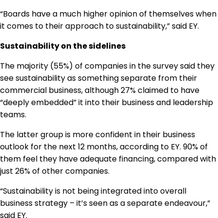
“Boards have a much higher opinion of themselves when
it comes to their approach to sustainability,” said EY.
Sustainability on the sidelines
The majority (55%) of companies in the survey said they
see sustainability as something separate from their
commercial business, although 27% claimed to have
“deeply embedded” it into their business and leadership
teams.
The latter group is more confident in their business
outlook for the next 12 months, according to EY. 90% of
them feel they have adequate financing, compared with
just 26% of other companies.
“Sustainability is not being integrated into overall
business strategy – it’s seen as a separate endeavour,”
said EY.