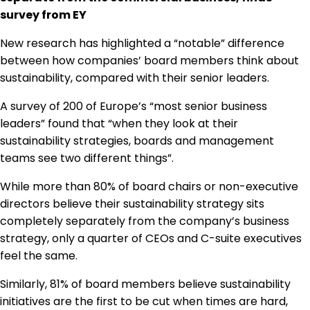
Regulation & Policy
survey from EY
New research has highlighted a “notable” difference
between how companies’ board members think about
Data & Disclosure
sustainability, compared with their senior leaders.
A survey of 200 of Europe’s “most senior business
Finance
leaders” found that “when they look at their
sustainability strategies, boards and management
Climate
teams see two different things”.
While more than 80% of board chairs or non-executive
directors believe their sustainability strategy sits
Nature
completely separately from the company’s business
strategy, only a quarter of CEOs and C-suite executives
Social
feel the same.
Similarly, 81% of board members believe sustainability
initiatives are the first to be cut when times are hard,
CSRD Awards