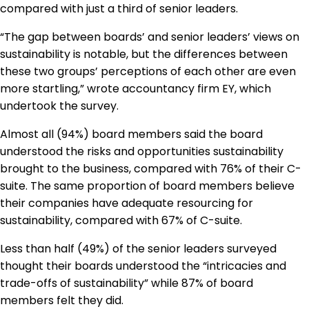
compared with just a third of senior leaders.
“The gap between boards’ and senior leaders’ views on
sustainability is notable, but the differences between
these two groups’ perceptions of each other are even
more startling,” wrote accountancy firm EY, which
undertook the survey.
Almost all (94%) board members said the board
understood the risks and opportunities sustainability
brought to the business, compared with 76% of their C-
suite. The same proportion of board members believe
their companies have adequate resourcing for
sustainability, compared with 67% of C-suite.
Less than half (49%) of the senior leaders surveyed
thought their boards understood the “intricacies and
trade-offs of sustainability” while 87% of board
members felt they did.