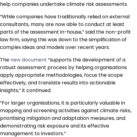
help companies undertake climate risk assessments.
“While companies have traditionally relied on external
consultants, many are now able to conduct at least
parts of the assessment in-house,” said the non-profit
law firm, saying this was down to the simplification of
complex ideas and models over recent years.
The
new document
“supports the development of a
robust assessment process by helping organisations
apply appropriate methodologies, focus the scope
effectively, and translate results into actionable
insights,” it continued.
“For larger organisations, it is particularly valuable in
mapping and screening activities against climate risks,
prioritising mitigation and adaptation measures, and
demonstrating risk exposure and its effective
management to investors.”