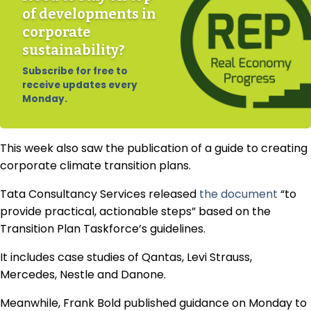
of developments in
corporate
sustainability?
Subscribe for free to
receive updates every
Monday.
This week also saw the publication of a guide to creating
corporate climate transition plans.
Tata Consultancy Services released
the document
“to
provide practical, actionable steps” based on the
Transition Plan Taskforce’s guidelines.
It includes case studies of Qantas, Levi Strauss,
Mercedes, Nestle and Danone.
Meanwhile, Frank Bold published guidance on Monday to