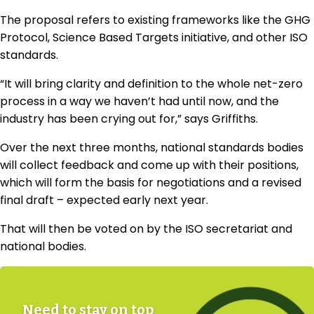
The proposal refers to existing frameworks like the GHG
Protocol, Science Based Targets initiative, and other ISO
standards.
“It will bring clarity and definition to the whole net-zero
process in a way we haven’t had until now, and the
industry has been crying out for,” says Griffiths.
Over the next three months, national standards bodies
will collect feedback and come up with their positions,
which will form the basis for negotiations and a revised
final draft – expected early next year.
That will then be voted on by the ISO secretariat and
national bodies.
Need to stay on top