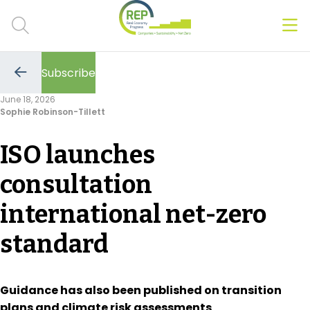
Men
Clos
Subscribe
Hot Topics
Go
to
June 18, 2026
the
Sophie Robinson-Tillett
previous
CSRD
page
ISO launches
Transition Plans
consultation
Greenwashing
international net-zero
Carbon markets
standard
Due Diligence Rules
People & Strategy
Guidance has also been published on transition
plans and climate risk assessments