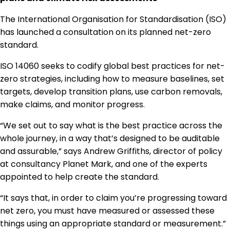
Regulation & Policy
The International Organisation for Standardisation (ISO)
has launched a consultation on its planned net-zero
standard.
Data & Disclosure
ISO 14060 seeks to codify global best practices for net-
zero strategies, including how to measure baselines, set
Finance
targets, develop transition plans, use carbon removals,
make claims, and monitor progress.
Climate
“We set out to say what is the best practice across the
whole journey, in a way that’s designed to be auditable
and assurable,” says Andrew Griffiths, director of policy
Nature
at consultancy Planet Mark, and one of the experts
appointed to help create the standard.
Social
“It says that, in order to claim you’re progressing toward
net zero, you must have measured or assessed these
things using an appropriate standard or measurement.”
CSRD Awards