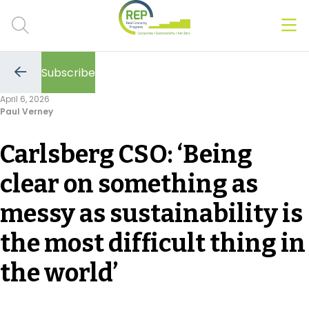
Men
Clos
Subscribe
Hot Topics
Go
to
April 6, 2026
the
Paul Verney
previous
CSRD
page
Carlsberg CSO: ‘Being
Transition Plans
clear on something as
Greenwashing
messy as sustainability is
Carbon markets
the most difficult thing in
Due Diligence Rules
the world’
People & Strategy