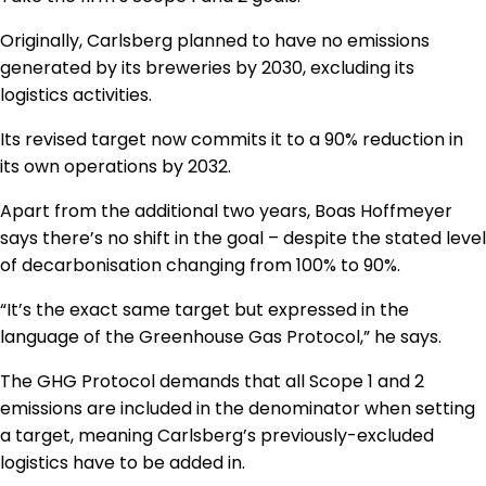
Originally, Carlsberg planned to have no emissions
generated by its breweries by 2030, excluding its
logistics activities.
Its revised target now commits it to a 90% reduction in
its own operations by 2032.
Apart from the additional two years, Boas Hoffmeyer
says there’s no shift in the goal – despite the stated level
of decarbonisation changing from 100% to 90%.
“It’s the exact same target but expressed in the
language of the Greenhouse Gas Protocol,” he says.
The GHG Protocol demands that all Scope 1 and 2
emissions are included in the denominator when setting
a target, meaning Carlsberg’s previously-excluded
logistics have to be added in.