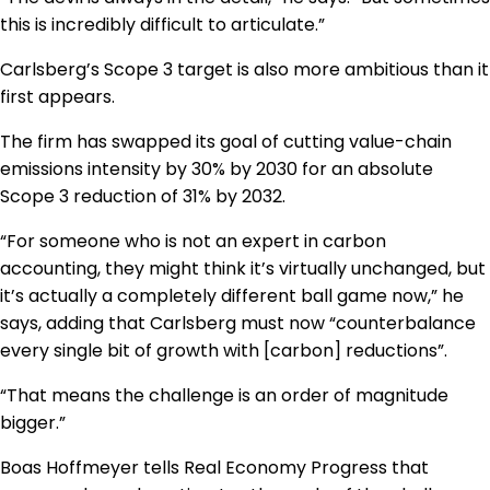
this is incredibly difficult to articulate.”
Carlsberg’s Scope 3 target is also more ambitious than it
first appears.
The firm has swapped its goal of cutting value-chain
emissions intensity by 30% by 2030 for an absolute
Scope 3 reduction of 31% by 2032.
“For someone who is not an expert in carbon
accounting, they might think it’s virtually unchanged, but
it’s actually a completely different ball game now,” he
says, adding that Carlsberg must now “counterbalance
every single bit of growth with [carbon] reductions”.
“That means the challenge is an order of magnitude
bigger.”
Boas Hoffmeyer tells Real Economy Progress that