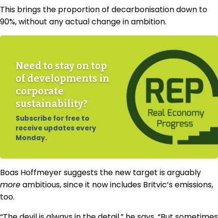
This brings the proportion of decarbonisation down to
90%, without any actual change in ambition.
Need to stay on top
of developments in
corporate
sustainability?
Subscribe for free to
receive updates every
Monday.
Boas Hoffmeyer suggests the new target is arguably
more
ambitious, since it now includes Britvic’s emissions,
too.
“The devil is always in the detail,” he says. “But sometimes