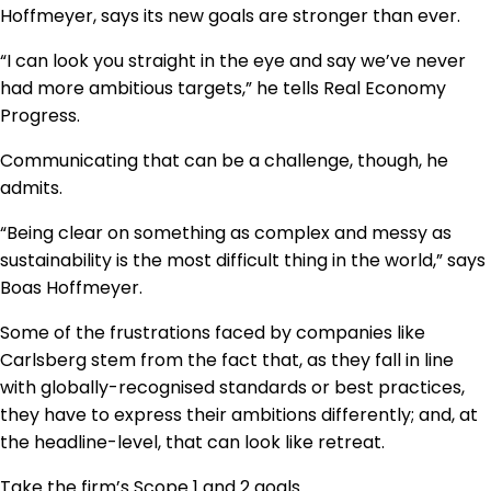
Hoffmeyer, says its new goals are stronger than ever.
“I can look you straight in the eye and say we’ve never
had more ambitious targets,” he tells Real Economy
Progress.
Communicating that can be a challenge, though, he
admits.
“Being clear on something as complex and messy as
sustainability is the most difficult thing in the world,” says
Boas Hoffmeyer.
Some of the frustrations faced by companies like
Carlsberg stem from the fact that, as they fall in line
with globally-recognised standards or best practices,
they have to express their ambitions differently; and, at
the headline-level, that can look like retreat.
Take the firm’s Scope 1 and 2 goals.