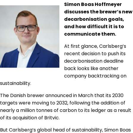
Simon Boas Hoffmeyer
Regulation & Policy
discusses the brewer’s new
decarbonisation goals,
Data & Disclosure
and how difficult it is to
communicate them.
At first glance, Carlsberg’s
Finance
recent decision to push its
decarbonisation deadline
Climate
back looks like another
company backtracking on
sustainability.
Nature
The Danish brewer announced in March that its 2030
targets were moving to 2032, following the addition of
Social
nearly a million tonnes of carbon to its ledger as a result
of its acquisition of Britvic.
But Carlsberg’s global head of sustainability, Simon Boas
CSRD Awards