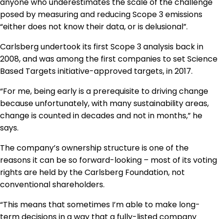
anyone who underestimates the scale of the challenge
posed by measuring and reducing Scope 3 emissions
“either does not know their data, or is delusional”.
Carlsberg undertook its first Scope 3 analysis back in
2008, and was among the first companies to set Science
Based Targets initiative-approved targets, in 2017.
“For me, being early is a prerequisite to driving change
because unfortunately, with many sustainability areas,
change is counted in decades and not in months,” he
says.
The company’s ownership structure is one of the
reasons it can be so forward-looking – most of its voting
rights are held by the Carlsberg Foundation, not
conventional shareholders.
“This means that sometimes I’m able to make long-
term decisions in a way that a fully-listed company