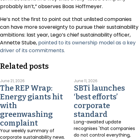
probably isn’t,” observes Boas Hoffmeyer.
He’s not the first to point out that unlisted companies
can have more sovereignty to pursue their sustainability
ambitions: last year, Lego’s chief sustainability officer,
Annette Stube,
pointed to its ownership model as a key
driver of its commitments.
Related posts
June 21, 2026
June 11, 2026
The REP Wrap:
SBTi launches
Energy giants hit
‘best efforts’
with
corporate
greenwashing
standard
complaint
Long-awaited update
recognises 'that companies
Your weekly summary of
do not control everything,
corporate sustainability news.