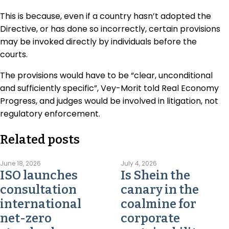
This is because, even if a country hasn’t adopted the
Directive, or has done so incorrectly, certain provisions
may be invoked directly by individuals before the
courts.
The provisions would have to be “clear, unconditional
and sufficiently specific”, Vey-Morit told Real Economy
Progress, and judges would be involved in litigation, not
regulatory enforcement.
Related posts
June 18, 2026
July 4, 2026
ISO launches
Is Shein the
consultation
canary in the
international
coalmine for
net-zero
corporate