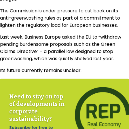
The Commission is under pressure to cut back on its
anti-greenwashing rules as part of a commitment to
lighten the regulatory load for European businesses.
Last week, Business Europe asked the EU to “withdraw
pending burdensome proposals such as the Green
Claims Directive” – a parallel law designed to stop
greenwashing, which was quietly shelved last year.
Its future currently remains unclear.
Need to stay on top
of developments in
corporate
sustainability?
Subscribe for free to