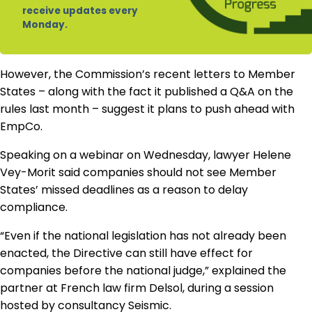
receive updates every
Monday.
However, the Commission’s recent letters to Member
States – along with the fact it published a Q&A on the
rules last month – suggest it plans to push ahead with
EmpCo.
Speaking on a webinar on Wednesday, lawyer Helene
Vey-Morit said companies should not see Member
States’ missed deadlines as a reason to delay
compliance.
“Even if the national legislation has not already been
enacted, the Directive can still have effect for
companies before the national judge,” explained the
partner at French law firm Delsol, during a session
hosted by consultancy Seismic.