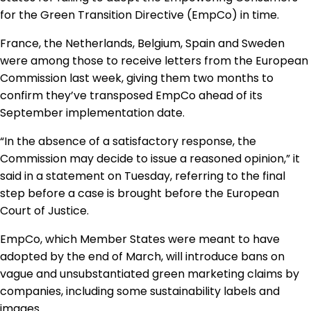
Regulation & Policy
for the Green Transition Directive (EmpCo) in time.
France, the Netherlands, Belgium, Spain and Sweden
were among those to receive letters from the European
Data & Disclosure
Commission last week, giving them two months to
confirm they’ve transposed EmpCo ahead of its
Finance
September implementation date.
“In the absence of a satisfactory response, the
Climate
Commission may decide to issue a reasoned opinion,” it
said in a statement on Tuesday, referring to the
final
step before a case is brought before the European
Nature
Court of Justice.
EmpCo, which Member States were meant to have
Social
adopted by the end of March, will introduce bans on
vague and unsubstantiated green marketing claims by
companies, including some sustainability labels and
CSRD Awards
images.