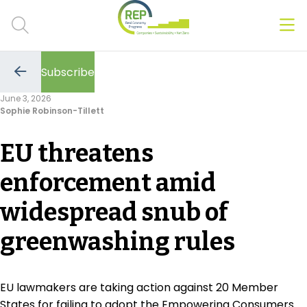
Men
Clos
Subscribe
Hot Topics
Go
to
June 3, 2026
the
Sophie Robinson-Tillett
previous
CSRD
page
EU threatens
Transition Plans
enforcement amid
Greenwashing
widespread snub of
Carbon markets
greenwashing rules
Due Diligence Rules
People & Strategy
EU lawmakers are taking action against 20 Member
States for failing to adopt the Empowering Consumers