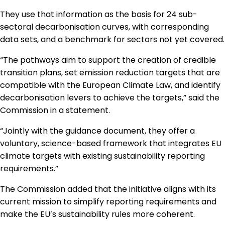
They use that information as the basis for 24 sub-
sectoral decarbonisation curves, with corresponding
data sets, and a benchmark for sectors not yet covered.
“The pathways aim to support the creation of credible
transition plans, set emission reduction targets that are
compatible with the European Climate Law, and identify
decarbonisation levers to achieve the targets,” said the
Commission in a statement.
“Jointly with the guidance document, they offer a
voluntary, science-based framework that integrates EU
climate targets with existing sustainability reporting
requirements.”
The Commission added that the initiative aligns with its
current mission to simplify reporting requirements and
make the EU’s sustainability rules more coherent.