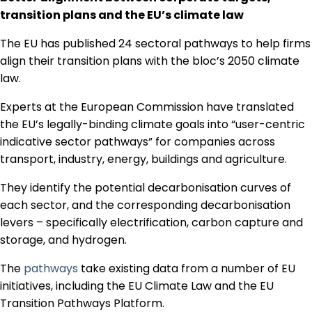
Regulation & Policy
transition plans and the EU’s climate law
The EU has published 24 sectoral pathways to help firms
align their transition plans with the bloc’s 2050 climate
Data & Disclosure
law.
Experts at the European Commission have translated
Finance
the EU’s legally-binding climate goals into “user-centric
indicative sector pathways” for companies across
Climate
transport, industry, energy, buildings and agriculture.
They identify the potential decarbonisation curves of
each sector, and the corresponding decarbonisation
Nature
levers – specifically electrification, carbon capture and
storage, and hydrogen.
Social
The
pathways
take existing data from a number of EU
initiatives, including the EU Climate Law and the EU
Transition Pathways Platform.
CSRD Awards