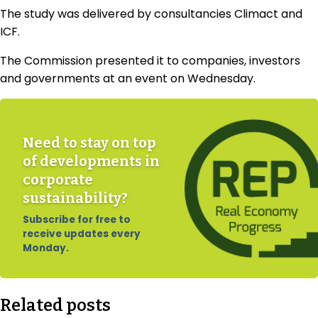
The study was delivered by consultancies Climact and
ICF.
The Commission presented it to companies, investors
and governments at an event on Wednesday.
Need to stay on top
of developments in
corporate
sustainability?
Subscribe for free to
receive updates every
Monday.
Related posts