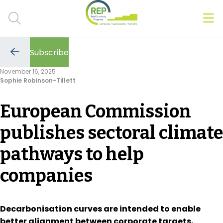
Men
Clos
Subscribe
Hot Topics
Go
to
November 16, 2025
the
Sophie Robinson-Tillett
previous
CSRD
page
European Commission
Transition Plans
publishes sectoral climate
Greenwashing
pathways to help
Carbon markets
companies
Due Diligence Rules
People & Strategy
Decarbonisation curves are intended to enable
better alignment between corporate targets,