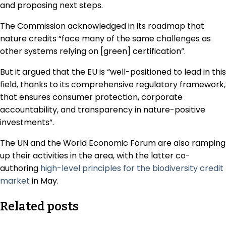
and proposing next steps.
The Commission acknowledged in its roadmap that
nature credits “face many of the same challenges as
other systems relying on [green] certification”.
But it argued that the EU is “well-positioned to lead in this
field, thanks to its comprehensive regulatory framework,
that ensures consumer protection, corporate
accountability, and transparency in nature-positive
investments”.
The UN and the World Economic Forum are also ramping
up their activities in the area, with the latter co-
authoring
high-level principles for the biodiversity credit
market
in May.
Related posts