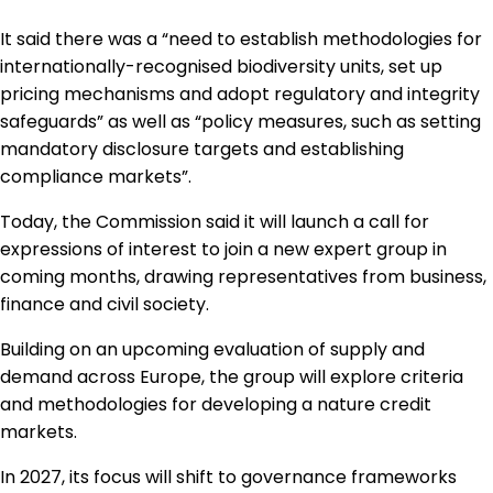
It said there was a “need to establish methodologies for
internationally-recognised biodiversity units, set up
pricing mechanisms and adopt regulatory and integrity
safeguards” as well as “policy measures, such as setting
mandatory disclosure targets and establishing
compliance markets”.
Today, the Commission said it will launch a call for
expressions of interest to join a new expert group in
coming months, drawing representatives from business,
finance and civil society.
Building on an upcoming evaluation of supply and
demand across Europe, the group will explore criteria
and methodologies for developing a nature credit
markets.
In 2027, its focus will shift to governance frameworks