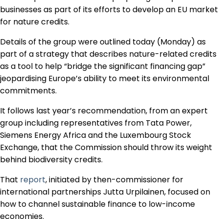
Regulation & Policy
businesses as part of its efforts to develop an EU market
for nature credits.
Details of the group were outlined today (Monday) as
Data & Disclosure
part of a strategy that describes nature-related credits
as a tool to help “bridge the significant financing gap”
Finance
jeopardising Europe’s ability to meet its environmental
commitments.
It follows last year’s recommendation, from an expert
Climate
group including representatives from Tata Power,
Siemens Energy Africa and the Luxembourg Stock
Nature
Exchange, that the Commission should throw its weight
behind biodiversity credits.
That
report
, initiated by then-commissioner for
Social
international partnerships Jutta Urpilainen, focused on
how to channel sustainable finance to low-income
CSRD Awards
economies.