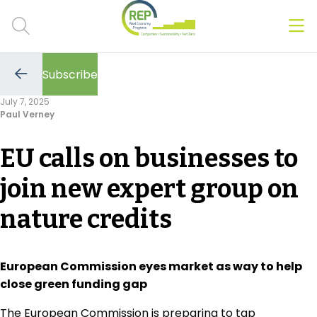
Men
Clos
Subscribe
Hot Topics
Go
to
July 7, 2025
the
Paul Verney
previous
CSRD
page
EU calls on businesses to
Transition Plans
join new expert group on
Greenwashing
nature credits
Carbon markets
Due Diligence Rules
European Commission eyes market as way to help
close green funding gap
People & Strategy
The European Commission is preparing to tap