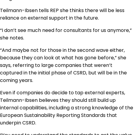
Teilmann-Ibsen tells REP she thinks there will be less
reliance on external support in the future.
“I don’t see much need for consultants for us anymore,”
she notes.
“And maybe not for those in the second wave either,
because they can look at what has gone before,” she
says, referring to large companies that weren’t
captured in the initial phase of CSRD, but will be in the
coming years.
Even if companies do decide to tap external experts,
Teilmann-Ibsen believes they should still build up
internal capabilities, including a strong knowledge of the
European Sustainability Reporting Standards that
underpin CSRD.