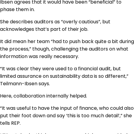
Ibsen agrees that it would have been “beneficial” to
phase them in.
She describes auditors as “overly cautious”, but
acknowledges that’s part of their job.
It did mean her team “had to push back quite a bit during
the process,” though, challenging the auditors on what
information was really necessary.
“It was clear they were used to a financial audit, but
limited assurance on sustainability data is so different,”
Teilmann-Ibsen says.
Here, collaboration internally helped.
“It was useful to have the input of finance, who could also
put their foot down and say ‘this is too much detail’,” she
tells REP.