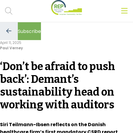
Men
Clos
Subscribe
Hot Topics
Go
to
April 11, 2025
the
Paul Verney
previous
CSRD
page
‘Don’t be afraid to push
Transition Plans
back’: Demant’s
Greenwashing
sustainability head on
Carbon markets
working with auditors
Due Diligence Rules
People & Strategy
Siri Teilmann-Ibsen reflects on the Danish
healthcare firm’s first mandatory CSRD report