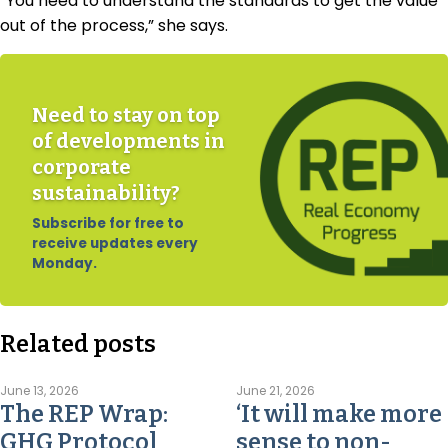
“You need to understand the standards to get the value
out of the process,” she says.
Need to stay on top
of developments in
corporate
sustainability?
Subscribe for free to
receive updates every
Monday.
Related posts
June 13, 2026
June 21, 2026
The REP Wrap:
‘It will make more
GHG Protocol
sense to non-