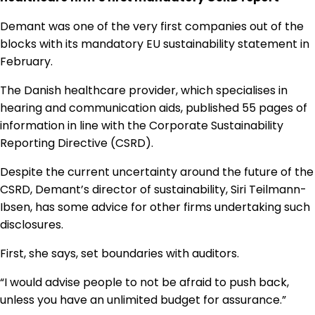
Regulation & Policy
Demant was one of the very first companies out of the
blocks with its mandatory EU sustainability statement in
February.
Data & Disclosure
The Danish healthcare provider, which specialises in
hearing and communication aids, published 55 pages of
Finance
information in line with the Corporate Sustainability
Reporting Directive (CSRD).
Climate
Despite the current uncertainty around the future of the
CSRD, Demant’s director of sustainability, Siri Teilmann-
Ibsen, has some advice for other firms undertaking such
Nature
disclosures.
First, she says, set boundaries with auditors.
Social
“I would advise people to not be afraid to push back,
unless you have an unlimited budget for assurance.”
CSRD Awards