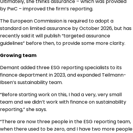
Ultimately, she thinks assurance – which was provided
by PwC – improved the firm’s reporting.
The European Commission is required to adopt a
standard on limited assurance by October 2026, but has
recently said it will publish “targeted assurance
guidelines” before then, to provide some more clarity.
Growing team
Demant added three ESG reporting specialists to its
finance department in 2023, and expanded Teilmann-
Ibsen’s sustainability team.
“Before starting work on this, I had a very, very small
team and we didn’t work with finance on sustainability
reporting,” she says.
“There are now three people in the ESG reporting team,
when there used to be zero, and I have two more people