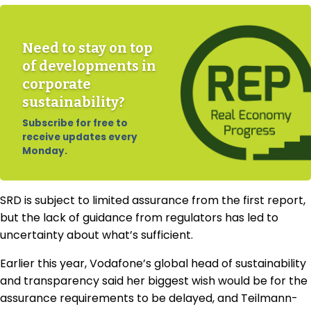
Need to stay on top
of developments in
corporate
sustainability?
Subscribe for free to
receive updates every
Monday.
SRD is subject to limited assurance from the first report,
but the lack of guidance from regulators has led to
uncertainty about what’s sufficient.
Earlier this year, Vodafone’s global head of sustainability
and transparency said her biggest wish would be for the
assurance requirements to be delayed, and
Teilmann-