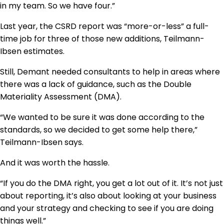
in my team. So we have four.”
Last year, the CSRD report was “more-or-less” a full-
time job for three of those new additions, Teilmann-
Ibsen estimates.
Still, Demant needed consultants to help in areas where
there was a lack of guidance, such as the Double
Materiality Assessment (DMA).
“We wanted to be sure it was done according to the
standards, so we decided to get some help there,”
Teilmann-Ibsen says.
And it was worth the hassle.
“If you do the DMA right, you get a lot out of it. It’s not just
about reporting, it’s also about looking at your business
and your strategy and checking to see if you are doing
things well.”