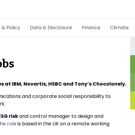
 & Policy
Data & Disclosure
Finance
Climate
Hot Topics
CSRD
obs
Transition Plans
Greenwashing
les at IBM, Novartis, HSBC and Tony’s Chocolonely.
Carbon markets
cations and corporate social responsibility to
ork.
Due Diligence Rules
ESG risk
and control manager to design and
he role
is based in the UK on a remote working
People & Strategy