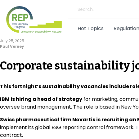
Hot Topics
Regulation
July 25, 2025
Paul Verney
Corporate sustainability j
This fortnight’s sustainability vacancies include ro
IBM is hiring a head of strategy
for marketing, communi
oversee brand management. The role is based in New Y
Swiss pharmaceutical firm Novartis is recruiting an 
implement its global ESG reporting control framework.
T
contract.