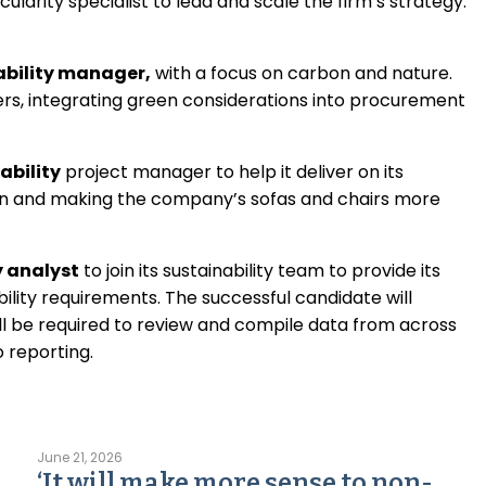
cularity specialist to lead and scale the firm’s strategy.
ability manager,
with a focus on carbon and nature.
iers, integrating green considerations into procurement
nability
project manager to help it deliver on its
ion and making the company’s sofas and chairs more
y analyst
to join its sustainability team to provide its
lity requirements. The successful candidate will
ll be required to review and compile data from across
o reporting.
June 21, 2026
‘It will make more sense to non-