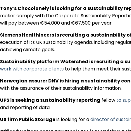
Tony’s Chocolonely is looking for a sustainability re
maker comply with the Corporate Sustainability Reporting
will pay between €54,000 and €67,500 per year.
Siemens Healthineers is recruiting a sustainability o
execution of its UK sustainability agenda, including regul
achieving climate goals.
Sustainability platform Watershed is recruiting a su
work with corporate clients
to help them meet their sust
Norwegian assurer DNV is hiring a sustainability co
with the assurance of their sustainability information.
UPS is seeking a sustainability reporting
fellow
to su
and reporting of data.
US firm Public Storage
is looking for a
director of sustain