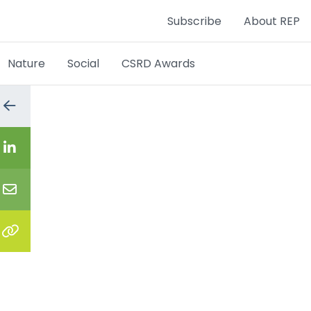
Subscribe
About REP
Nature
Social
CSRD Awards
Go
to
the
previous
Share
page
on
LinkedIn
Share
via
email
Copy
the
link