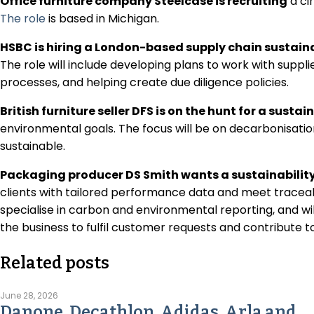
Office furniture company Steelcase is recruiting
a cir
The role
is based in Michigan.
HSBC is hiring a London-based supply chain sustain
The role will include developing plans to work with suppl
processes, and helping create due diligence policies.
British furniture seller DFS is on the hunt for a sustai
environmental goals. The focus will be on decarbonisat
sustainable.
Packaging producer DS Smith wants a sustainabilit
clients with tailored performance data and meet traceabi
specialise in carbon and environmental reporting, and wi
the business to fulfil customer requests and contribute t
Related posts
June 28, 2026
Danone, Decathlon, Adidas, Arla and