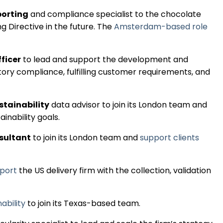
Regulation & Policy
porting
and compliance specialist to the chocolate
 Directive in the future. The
Amsterdam-based role
Data & Disclosure
fficer
to lead and support the development and
atory compliance, fulfilling customer requirements, and
Finance
stainability
data advisor to join its London team and
Climate
ainability goals.
nsultant
to join its London team and
support clients
Nature
pport
the US delivery firm with the collection, validation
Social
ability
to join its Texas-based team.
CSRD Awards