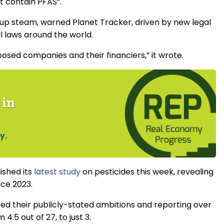
ot contain PFAS”.
k up steam, warned Planet Tracker, driven by new legal
l laws around the world.
exposed companies and their financiers,” it wrote.
 in
y.
ished its
latest study
on pesticides this week, revealing
nce 2023.
ed their publicly-stated ambitions and reporting over
4.5 out of 27, to just 3.