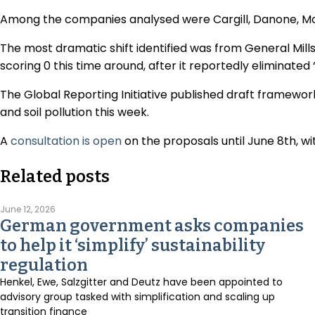
Among the companies analysed were Cargill, Danone, M
The most dramatic shift identified was from General Mill
scoring 0 this time around, after it reportedly eliminated 
The Global Reporting Initiative published draft framework
and soil pollution this week.
A
consultation is open
on the proposals until June 8th, wi
Related posts
June 12, 2026
German government asks companies
to help it ‘simplify’ sustainability
regulation
Henkel, Ewe, Salzgitter and Deutz have been appointed to
advisory group tasked with simplification and scaling up
transition finance