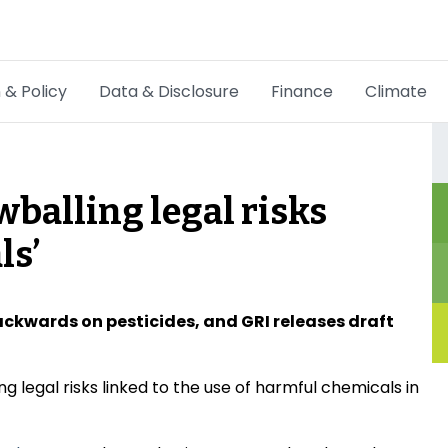
 & Policy
Data & Disclosure
Finance
Climate
Hot Topics
CSRD
balling legal risks
Transition Plans
ls’
Greenwashing
Carbon markets
ckwards on pesticides, and GRI releases draft
Due Diligence Rules
 legal risks linked to the use of harmful chemicals in
People & Strategy