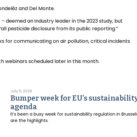
ondelēz and Del Monte.
s – deemed an industry leader in the 2023 study, but
“all pesticide disclosure from its public reporting.”
s for communicating on air pollution, critical incidents
th webinars scheduled later in this month.
July 5, 2026
Bumper week for EU’s sustainabilit
agenda
It’s been a busy week for sustainability regulation in Brussel
are the highlights.