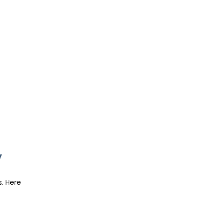
y
s. Here