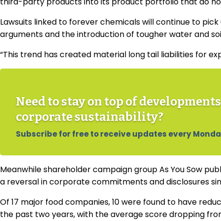
third-party products into its product portfolio that do n
Lawsuits linked to forever chemicals will continue to pic
arguments and the introduction of tougher water and soi
“This trend has created material long tail liabilities for 
Need to stay on top of developments
corporate sustainability?
Subscribe for free to receive updates every Monda
Meanwhile shareholder campaign group As You Sow publ
a reversal in corporate commitments and disclosures si
Of 17 major food companies, 10 were found to have reduc
the past two years, with the average score dropping from 