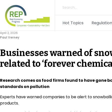
Hot Topics
Regulation
April 2, 2026
Paul Verney
Businesses warned of snow
related to ‘forever chemica
Research comes as food firms found to have gone ba
standards on pollution
Experts have warned companies to be alert to snowballing
products.