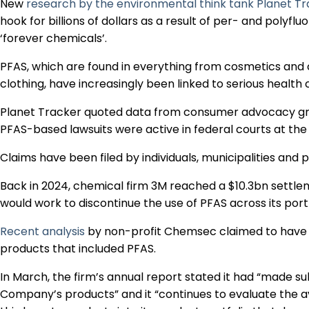
New
research by the environmental think tank Planet T
hook for billions of dollars as a result of per- and poly
‘forever chemicals’.
PFAS, which are found in everything from cosmetics and
clothing, have increasingly been linked to serious health
Planet Tracker quoted data from consumer advocacy gr
PFAS-based lawsuits were active in federal courts at the 
Claims have been filed by individuals, municipalities and pu
Back in 2024, chemical firm 3M reached a $10.3bn settlem
would work to discontinue the use of PFAS across its port
Recent analysis
by non-profit Chemsec claimed to have f
products that included PFAS.
In March, the firm’s annual report stated it had “made sub
Company’s products” and it “continues to evaluate the ava