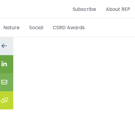
Subscribe
About REP
Nature
Social
CSRD Awards
Go
to
the
previous
Share
page
on
LinkedIn
Share
via
email
Copy
the
link