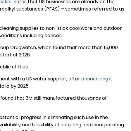
racker
notes that US businesses are already on the
Regulation & Policy
fluoroalkyl substances (PFAS) – sometimes referred to as
Data & Disclosure
 cleaning supplies to non-stick cookware and outdoor
 conditions including cancer.
Finance
oup Drugwatch, which found that more than 15,000
start of 2026.
Climate
blic utilities.
ent with a US water supplier, after
announcing
it
folio by 2025.
Nature
ound that 3M still manufactured thousands of
Social
stantial progress in eliminating such use in the
ilability and feasibility of adopting and incorporating
CSRD Awards