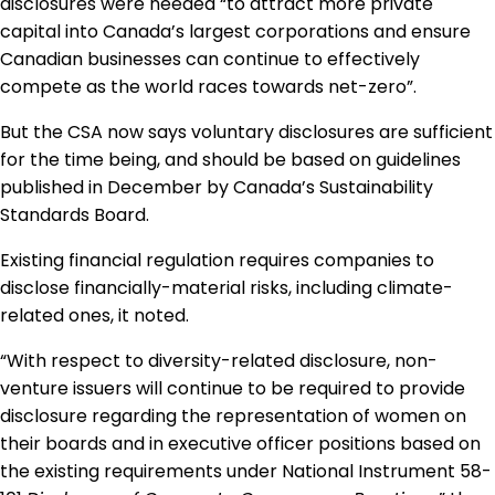
disclosures were needed “to attract more private
capital into Canada’s largest corporations and ensure
Canadian businesses can continue to effectively
compete as the world races towards net-zero”.
But the CSA now says voluntary disclosures are sufficient
for the time being, and should be based on guidelines
published in December by Canada’s Sustainability
Standards Board.
Existing financial regulation requires companies to
disclose financially-material risks, including climate-
related ones, it noted.
“With respect to diversity-related disclosure, non-
venture issuers will continue to be required to provide
disclosure regarding the representation of women on
their boards and in executive officer positions based on
the existing requirements under National Instrument 58-