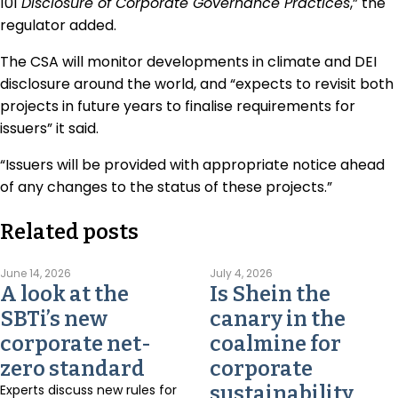
101
Disclosure of Corporate Governance Practices
,” the
regulator added.
The CSA will monitor developments in climate and DEI
disclosure around the world, and “expects to revisit both
projects in future years to finalise requirements for
issuers” it said.
“Issuers will be provided with appropriate notice ahead
of any changes to the status of these projects.”
Related posts
June 14, 2026
July 4, 2026
A look at the
Is Shein the
SBTi’s new
canary in the
corporate net-
coalmine for
zero standard
corporate
Experts discuss new rules for
sustainability