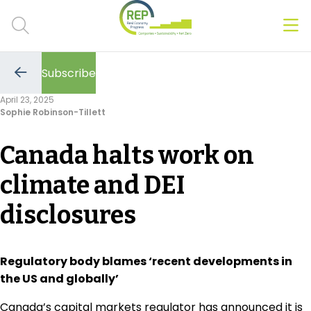
Men
Clos
Subscribe
Hot Topics
Go
to
April 23, 2025
the
Sophie Robinson-Tillett
previous
CSRD
page
Canada halts work on
Transition Plans
climate and DEI
Greenwashing
disclosures
Carbon markets
Due Diligence Rules
Regulatory body blames ‘recent developments in
the US and globally’
People & Strategy
Canada’s capital markets regulator has announced it is