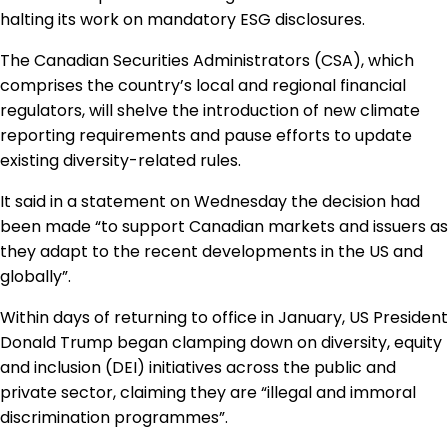
Regulation & Policy
halting its work on mandatory ESG disclosures.
The Canadian Securities Administrators (CSA), which
comprises the country’s local and regional financial
Data & Disclosure
regulators, will shelve the introduction of new climate
reporting requirements and pause efforts to update
Finance
existing diversity-related rules.
It said in a statement on Wednesday the decision had
been made “to support Canadian markets and issuers as
Climate
they adapt to the recent developments in the US and
globally”.
Nature
Within days of returning to office in January, US President
Donald Trump began clamping down on diversity, equity
and inclusion (DEI) initiatives across the public and
Social
private sector, claiming they are “illegal and immoral
discrimination programmes”.
CSRD Awards