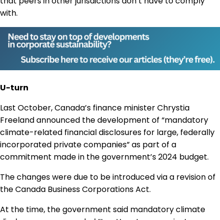
that peers in other jurisdictions don’t have to comply
with.
U-turn
Last October, Canada’s finance minister Chrystia
Freeland announced the development of “mandatory
climate-related financial disclosures for large, federally
incorporated private companies” as part of a
commitment made in the government’s 2024 budget.
The changes were due to be introduced via a revision of
the Canada Business Corporations Act.
At the time, the government said mandatory climate