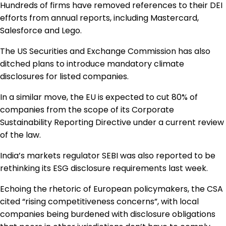
Hundreds of firms have removed references to their DEI
efforts from annual reports, including Mastercard,
Salesforce and Lego.
The US Securities and Exchange Commission has also
ditched plans to introduce mandatory climate
disclosures for listed companies.
In a similar move, the EU is expected to cut 80% of
companies from the scope of its Corporate
Sustainability Reporting Directive under a current review
of the law.
India’s markets regulator SEBI was also reported to be
rethinking its ESG disclosure requirements last week.
Echoing the rhetoric of European policymakers, the CSA
cited “rising competitiveness concerns”, with local
companies being burdened with disclosure obligations