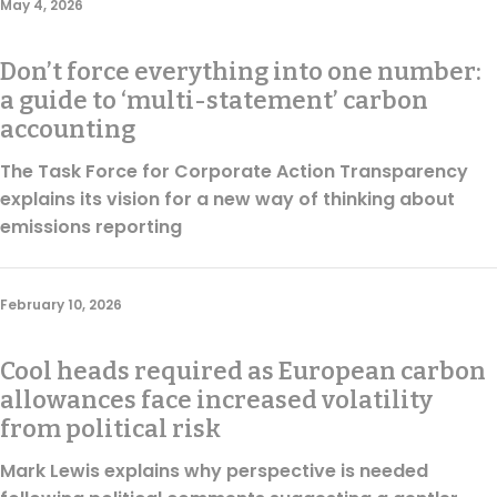
May 4, 2026
Regulation & Policy
Don’t force everything into one number:
Data & Disclosure
a guide to ‘multi-statement’ carbon
accounting
The Task Force for Corporate Action Transparency
Finance
explains its vision for a new way of thinking about
emissions reporting
Climate
February 10, 2026
Nature
Cool heads required as European carbon
allowances face increased volatility
Social
from political risk
Mark Lewis explains why perspective is needed
CSRD Awards