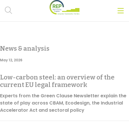
Men
Clos
Hot Topics
News & analysis
CSRD
May 12, 2026
Transition Plans
Low-carbon steel: an overview of the
Greenwashing
current EU legal framework
Carbon markets
Experts from the Green Clause Newsletter explain the
state of play across CBAM, Ecodesign, the Industrial
Due Diligence Rules
Accelerator Act and sectoral policy
People & Strategy