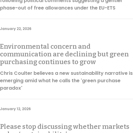
following political comments suggesting a gentler
phase-out of free allowances under the EU-ETS
January 22, 2026
Environmental concern and
communication are declining but green
purchasing continues to grow
Chris Coulter believes a new sustainability narrative is
emerging amid what he calls the 'green purchase
paradox'
January 12, 2026
Please stop discussing whether markets