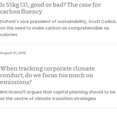
Is 55kg CO₂ good or bad? The case for
carbon fluency
DuPont's vice president of sustainability, Scott Collick,
on the need to make carbon as comprehensible as
calories
August 31, 2025
When tracking corporate climate
conduct, do we focus too much on
emissions?
Ilmi Granoff argues that capital planning should to be
at the centre of climate transition strategies