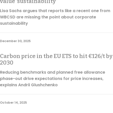
value ‘sustainability’
Lisa Sachs argues that reports like a recent one from
WBCSD are missing the point about corporate
sustainability
December 30, 2025
Carbon price in the EU ETS to hit €126/t by
2030
Reducing benchmarks and planned free allowance
phase-out drive expectations for price increases,
explains Andrii Glushchenko
October 14, 2025